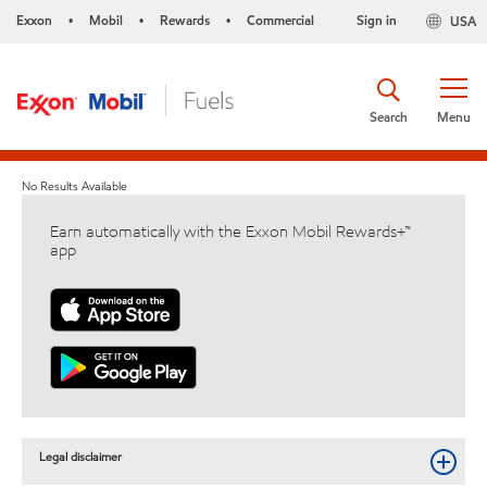
Exxon
Mobil
Rewards
Commercial
Sign in
USA
•
•
•
Search
Menu
No Results Available
Earn automatically with the Exxon Mobil Rewards+™
app
Legal disclaimer