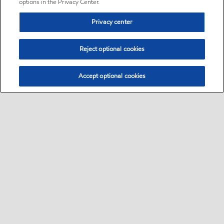
options in the Privacy Center.
Privacy center
Reject optional cookies
Accept optional cookies
Sitemap
•