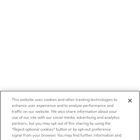
This website uses cookies and other tracking technologies to
enhance user experience and to analyze performance and
traffic on our website. We also share information about your
use of our site with our social media, advertising and analytics
partners, but you may opt out of this sharing by using the
“Reject optional cookies” button or by opt-out preference
signal from your browser. You may find further information and