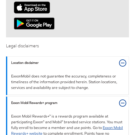
Legal disclaimers
Location disclaimer
ExxonMobil does not guarantee the accuracy, completeness or
timeliness of the information provided herein. Station locations,
services and availability are subject to change.
Exxon Mobil Rewards+ program
Exxon Mobil Rewards+™ is a rewards program available at
participating Exxon™ and Mobil™ branded service stations. You must
fully enroll to become a member and use points. Go to
Exxon Mobil
Rewards+ website
to complete enrollment. Points have no