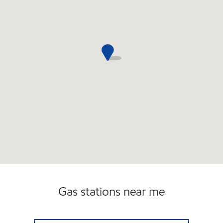
Gas stations near me