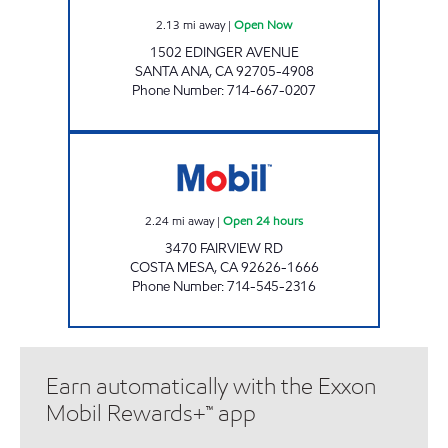
2.13
mi away
|
Open Now
1502 EDINGER AVENUE
SANTA ANA
,
CA
92705-4908
Phone Number
:
714-667-0207
CIRCLE K 09421 Open 24 hours
2.24
mi away
|
Open 24 hours
3470 FAIRVIEW RD
COSTA MESA
,
CA
92626-1666
Phone Number
:
714-545-2316
Earn automatically with the Exxon
Mobil Rewards+™ app