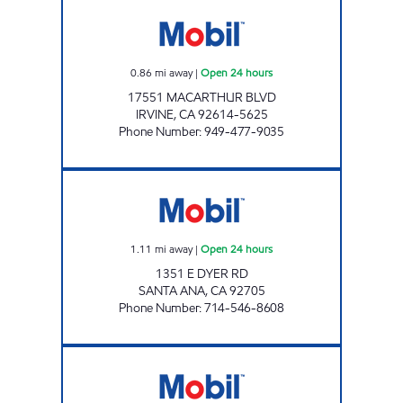
ART OIL CORP. Open 24 hours
0.86
mi away
|
Open 24 hours
17551 MACARTHUR BLVD
IRVINE
,
CA
92614-5625
Phone Number
:
949-477-9035
DYER 55 FWY MOBIL Open 24 hours
1.11
mi away
|
Open 24 hours
1351 E DYER RD
SANTA ANA
,
CA
92705
Phone Number
:
714-546-8608
EDINGER FUELS Open Now