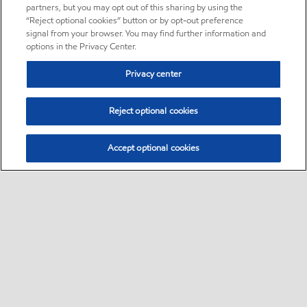
partners, but you may opt out of this sharing by using the
“Reject optional cookies” button or by opt-out preference
signal from your browser. You may find further information and
options in the Privacy Center.
Privacy center
Reject optional cookies
Accept optional cookies