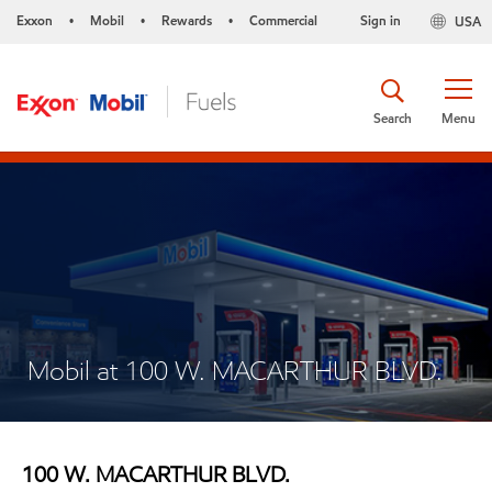
Exxon
Mobil
Rewards
Commercial
Sign in
USA
•
•
•
Search
Menu
Mobil at 100 W. MACARTHUR BLVD.
100 W. MACARTHUR BLVD.