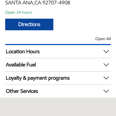
SANTA ANA,CA 92707-4908
Open 24 hours
Directions
Open All
Location Hours
24 hours
Available Fuel
Synergy Diesel Efficient / Diesel
Loyalty & payment programs
Exxon Mobil Rewards+ in-store offers
Other Services
Walmart+
Convenience Store
Open 24/7