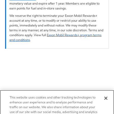
monetary value and expire after 1 year. Members are eligible to
earn points for fuel and in-store savings.
We reserve the right to terminate your Exxon Mobil Rewards+
account at any time, or to modify or restrict your ability to use
points, immediately and without notice. We may modify these
terms in any manner, at any time, in our sole discretion. Terms and
conditions apply. View full
Exxon Mobil Rewards+ program terms
and conditions
.
This website uses cookies and other tracking technologies to
enhance user experience and to analyze performance and
traffic on our website. We also share information about your
use of our site with our social media, advertising and analytics