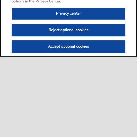
options in the Privacy Center.
Privacy center
Reject optional cookies
Accept optional cookies
Sitemap
•