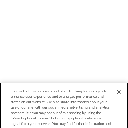
This website uses cookies and other tracking technologies to
enhance user experience and to analyze performance and
traffic on our website. We also share information about your
use of our site with our social media, advertising and analytics
partners, but you may opt out of this sharing by using the
“Reject optional cookies” button or by opt-out preference
signal from your browser. You may find further information and