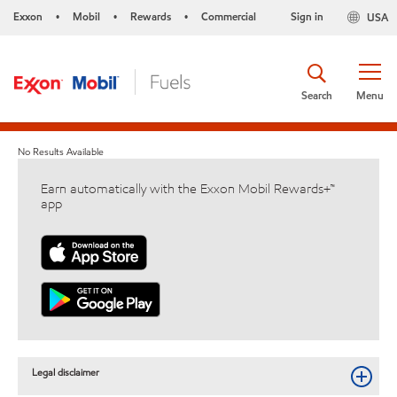
Exxon
Mobil
Rewards
Commercial
Sign in
USA
•
•
•
Search
Menu
No Results Available
Earn automatically with the Exxon Mobil Rewards+™
app
Legal disclaimer