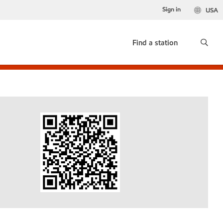
Sign in
USA
Find a station