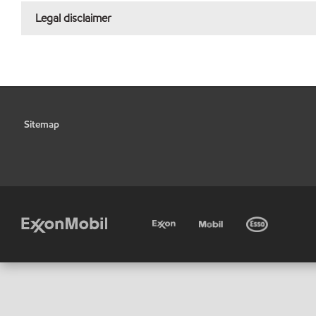
Legal disclaimer
Sitemap
•