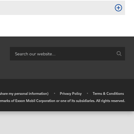
r share my personal information)
•
Privacy Policy
•
Terms & Conditions
arks of Exxon Mobil Corporation or one of its subsidiaries. All rights reserved.