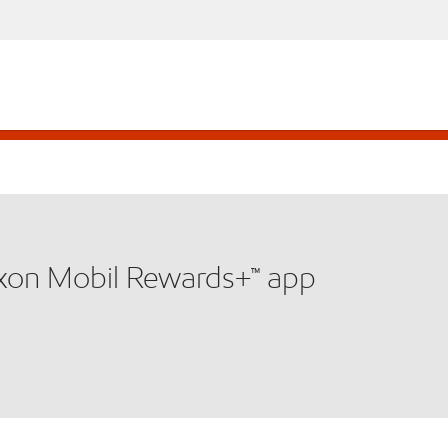
xxon Mobil Rewards+™ app