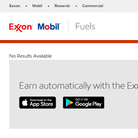
Exxon
Mobil
Rewards
Commercial
•
•
•
No Results Available
Earn automatically with the E