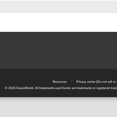
•
Resources
•
Privacy center (Do not sell o
©
2026
ExxonMobil. All trademarks used herein are trademarks or registered tradem