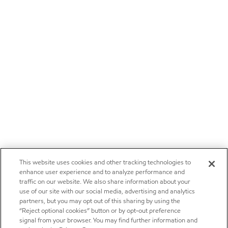
This website uses cookies and other tracking technologies to
enhance user experience and to analyze performance and
traffic on our website. We also share information about your
use of our site with our social media, advertising and analytics
partners, but you may opt out of this sharing by using the
“Reject optional cookies” button or by opt-out preference
signal from your browser. You may find further information and