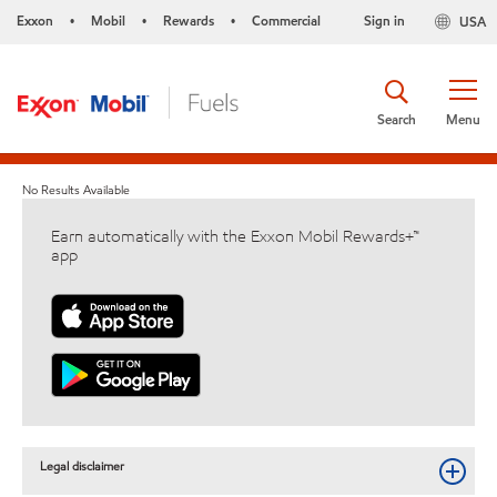
Exxon
Mobil
Rewards
Commercial
Sign in
USA
•
•
•
Search
Menu
No Results Available
Earn automatically with the Exxon Mobil Rewards+™
app
Legal disclaimer