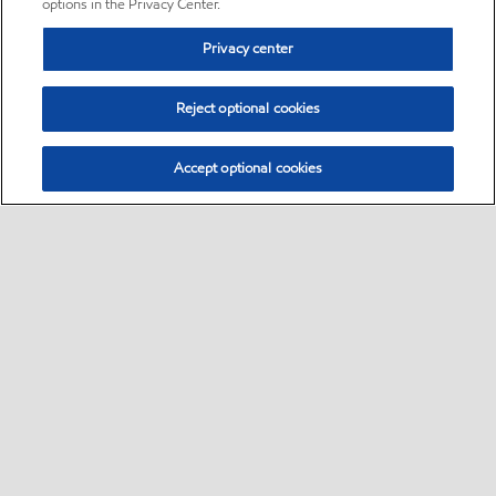
options in the Privacy Center.
Privacy center
Reject optional cookies
Accept optional cookies
Sitemap
•