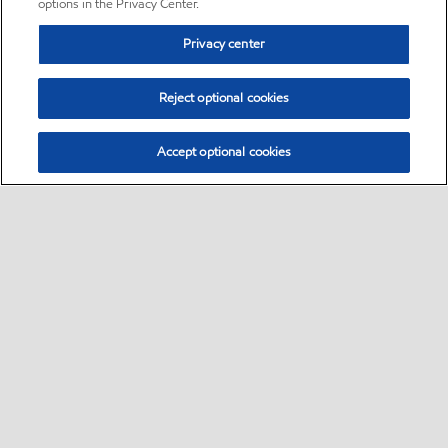
options in the Privacy Center.
Privacy center
Reject optional cookies
Accept optional cookies
Sitemap
•