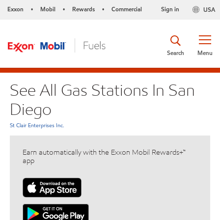
Exxon
Mobil
Rewards
Commercial
Sign in
USA
•
•
•
Search
Menu
See All Gas Stations In San
Diego
St Clair Enterprises Inc.
Earn automatically with the Exxon Mobil Rewards+™
app