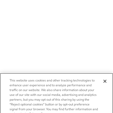
This website uses cookies and other tracking technologies to
enhance user experience and to analyze performance and
traffic on our website. We also share information about your
use of our site with our social media, advertising and analytics
partners, but you may opt out of this sharing by using the
“Reject optional cookies” button or by opt-out preference
signal from your browser. You may find further information and