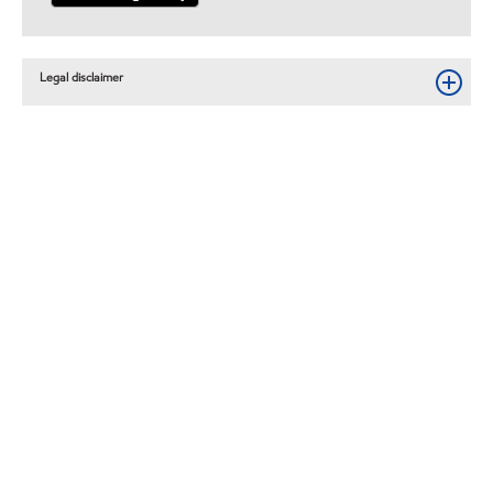
Legal disclaimer