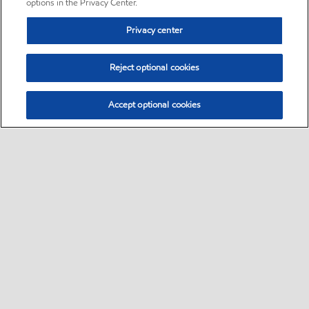
options in the Privacy Center.
Privacy center
Reject optional cookies
Accept optional cookies
Sitemap
•