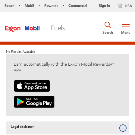
Exxon
Mobil
Rewards
Commercial
Sign in
USA
•
•
•
Search
Menu
No Results Available
Earn automatically with the Exxon Mobil Rewards+™
app
Legal disclaimer