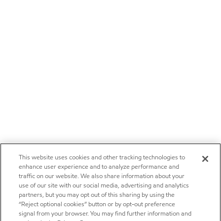
This website uses cookies and other tracking technologies to
enhance user experience and to analyze performance and
traffic on our website. We also share information about your
use of our site with our social media, advertising and analytics
partners, but you may opt out of this sharing by using the
“Reject optional cookies” button or by opt-out preference
signal from your browser. You may find further information and