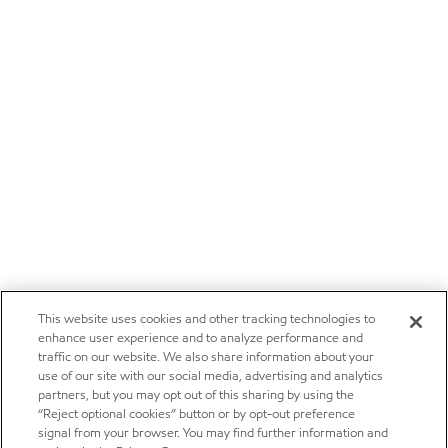
This website uses cookies and other tracking technologies to
enhance user experience and to analyze performance and
traffic on our website. We also share information about your
use of our site with our social media, advertising and analytics
partners, but you may opt out of this sharing by using the
“Reject optional cookies” button or by opt-out preference
signal from your browser. You may find further information and