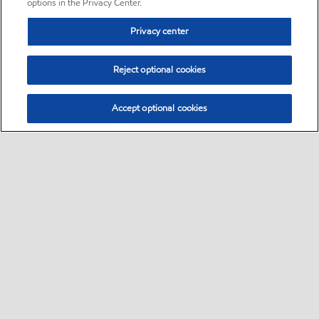
options in the Privacy Center.
Privacy center
Reject optional cookies
Accept optional cookies
Sitemap
•