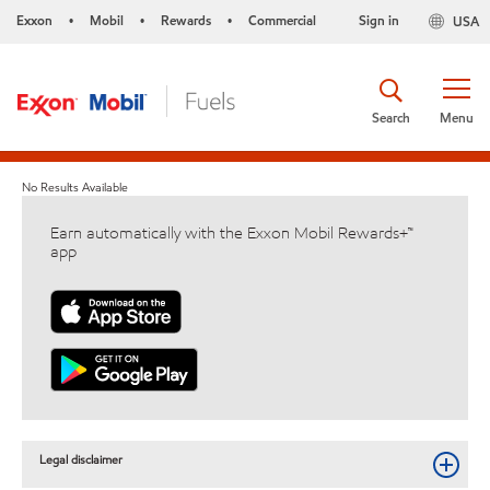
Exxon
Mobil
Rewards
Commercial
Sign in
USA
•
•
•
Search
Menu
No Results Available
Earn automatically with the Exxon Mobil Rewards+™
app
Legal disclaimer