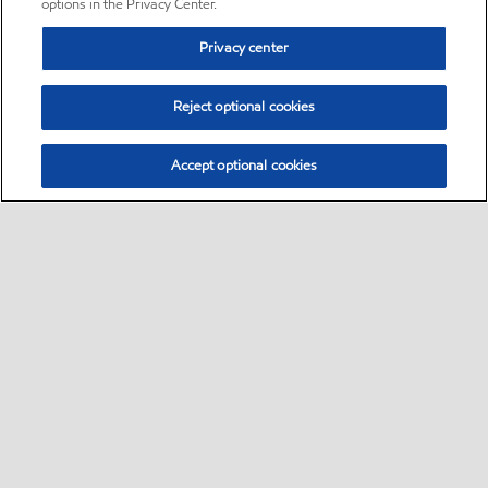
options in the Privacy Center.
Privacy center
Reject optional cookies
Accept optional cookies
Sitemap
•