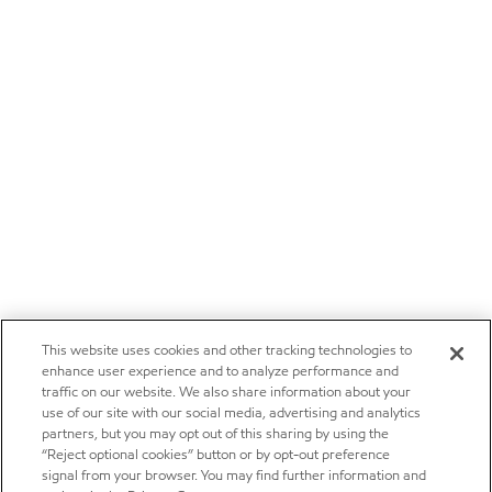
This website uses cookies and other tracking technologies to
enhance user experience and to analyze performance and
traffic on our website. We also share information about your
use of our site with our social media, advertising and analytics
partners, but you may opt out of this sharing by using the
“Reject optional cookies” button or by opt-out preference
signal from your browser. You may find further information and