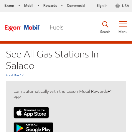
Exxon
Mobil
Rewards
Commercial
Sign in
USA
•
•
•
Search
Menu
See All Gas Stations In
Salado
Food Box 17
Earn automatically with the Exxon Mobil Rewards+™
app