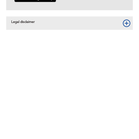
Legal disclaimer