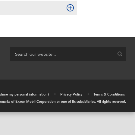
r share my personal information)
•
Privacy Policy
•
Terms & Conditions
arks of Exxon Mobil Corporation or one of its subsidiaries. All rights reserved.