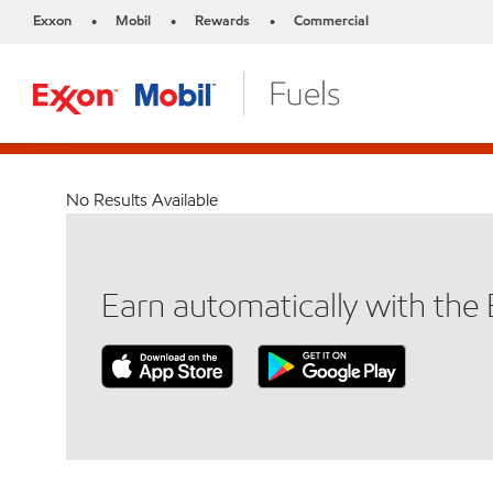
Exxon
Mobil
Rewards
Commercial
•
•
•
No Results Available
Earn automatically with th