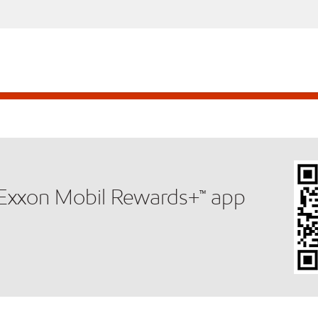
e Exxon Mobil Rewards+™ app