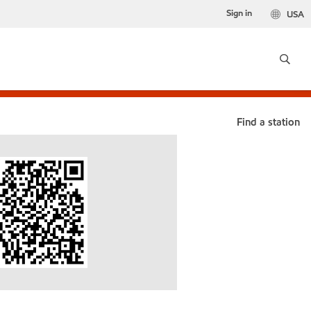
Sign in
USA
Find a station