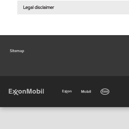
Legal disclaimer
Sitemap
•