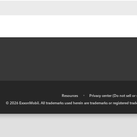
•
Resources
•
Privacy center (Do not sell o
©
2026
ExxonMobil. All trademarks used herein are trademarks or registered tradem