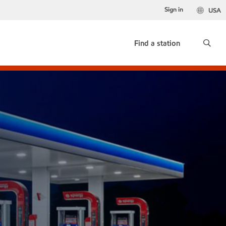
Sign in
USA
Find a station