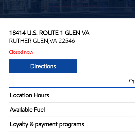
18414 U.S. ROUTE 1 GLEN VA
RUTHER GLEN,VA 22546
Closed now
Directions
Op
Location Hours
Mon
5:00 am - 10:00 
Available Fuel
Tue
5:00 am - 10:00 
Synergy Diesel Efficient / Diesel
Wed
5:00 am - 10:00 
Loyalty & payment programs
Thu
5:00 am - 10:00 