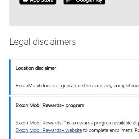
Legal disclaimers
Location disclaimer
ExxonMobil does not guarantee the accuracy, completeness o
Exxon Mobil Rewards+ program
Exxon Mobil Rewards+™ is a rewards program available at p
Exxon Mobil Rewards+ website
to complete enrollment. Poi