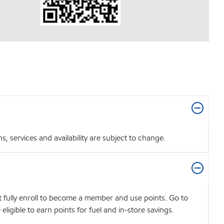
 services and availability are subject to change.
t fully enroll to become a member and use points. Go to
igible to earn points for fuel and in-store savings.