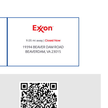
T STOP #551 Open 24 hours
Exxon Closed Now
9.05
mi away
|
Closed Now
19394 BEAVER DAM ROAD
BEAVERDAM
,
VA
23015