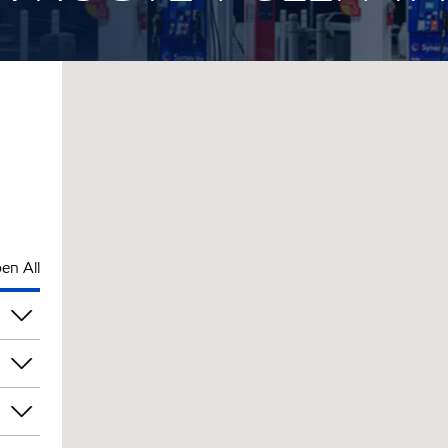
en All
pm
pm
pm
pm