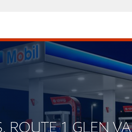
.S. ROUTE 1 GLEN VA