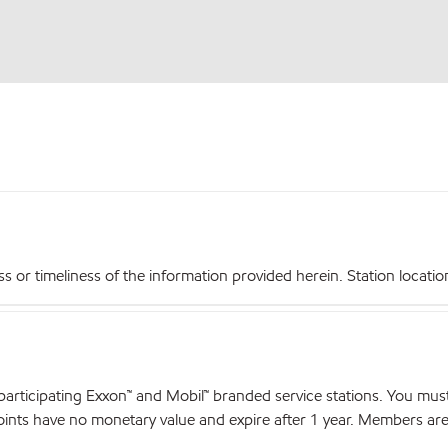
r timeliness of the information provided herein. Station locations,
articipating Exxon™ and Mobil™ branded service stations. You mus
nts have no monetary value and expire after 1 year. Members are el