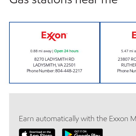
LADYSMITH PIT STOP #553 Open 24 
0.88
mi away
|
Open 24 hours
5.47
mi 
8270 LADYSMITH RD
23807 R
LADYSMITH
,
VA
22501
RUTHE
Phone Number
:
804-448-2217
Phone Nu
Earn automatically with the Exxon 