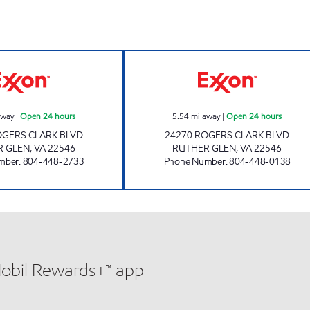
hours
CARMEL CHURCH PIT STOP #552 Open 24 hours
RUTHER GLEN PI
away
|
Open 24 hours
5.54
mi away
|
Open 24 hours
OGERS CLARK BLVD
24270 ROGERS CLARK BLVD
R GLEN
,
VA
22546
RUTHER GLEN
,
VA
22546
mber
:
804-448-2733
Phone Number
:
804-448-0138
Mobil Rewards+™ app