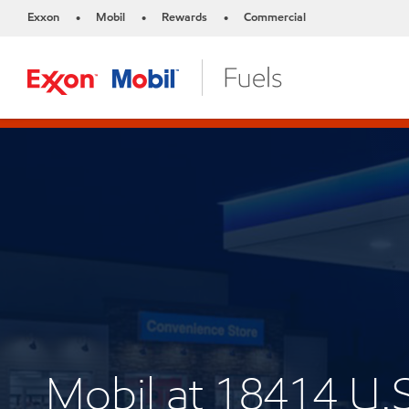
Exxon
Mobil
Rewards
Commercial
•
•
•
Mobil at 18414 U