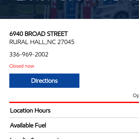
6940 BROAD STREET
RURAL HALL,NC 27045
336-969-2002
Closed now
Directions
Op
Location Hours
Mon
6:30 am - 10:00 
Available Fuel
Tue
6:30 am - 10:00 
Synergy Diesel Efficient / Diesel