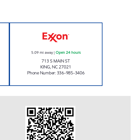
 BY-LO Open 24 hours
7-ELEVEN 36064 Open 24 hours
5.09
mi away
|
Open 24 hours
713 S MAIN ST
KING
,
NC
27021
Phone Number
:
336-985-3406