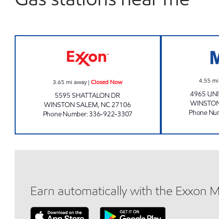
BUY & GO #2 Closed Now
4.55
mi
3.65
mi away
|
Closed Now
4965 UN
5595 SHATTALON DR
WINSTON
WINSTON SALEM
,
NC
27106
Phone Nu
Phone Number
:
336-922-3307
Earn automatically with the Exxon 