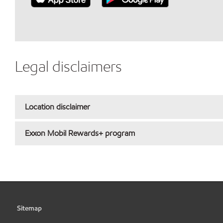
Legal disclaimers
Location disclaimer
Exxon Mobil Rewards+ program
Sitemap
•