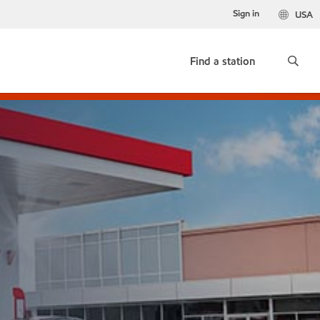
Sign in
USA
Find a station