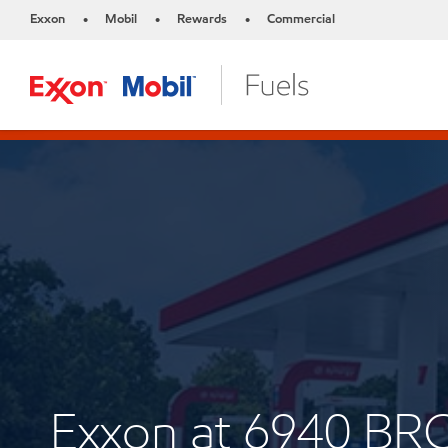
Exxon
Mobil
Rewards
Commercial
•
•
•
Exxon at 6940 B