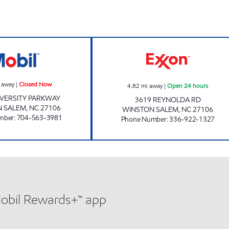
SAMS XPRESS CAR WASH #329 Closed Now
THREE BROTHERS
 away
|
Closed Now
4.82
mi away
|
Open 24 hours
IVERSITY PARKWAY
3619 REYNOLDA RD
 SALEM
,
NC
27106
WINSTON SALEM
,
NC
27106
mber
:
704-563-3981
Phone Number
:
336-922-1327
Mobil Rewards+™ app