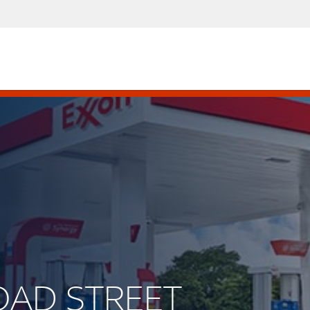
ROAD STREET