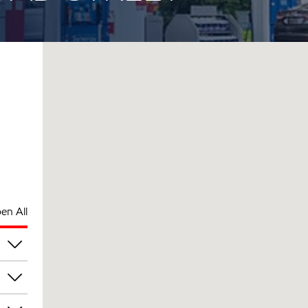
en All
pm
pm