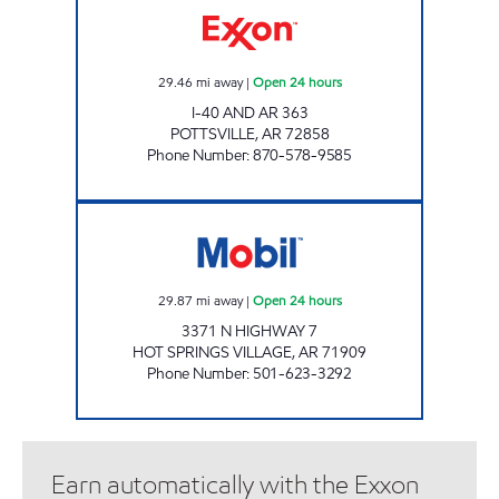
29.46
mi away
|
Open 24 hours
I-40 AND AR 363
POTTSVILLE
,
AR
72858
Phone Number
:
870-578-9585
AR0011 Open 24 hours
29.87
mi away
|
Open 24 hours
3371 N HIGHWAY 7
HOT SPRINGS VILLAGE
,
AR
71909
Phone Number
:
501-623-3292
Earn automatically with the Exxon