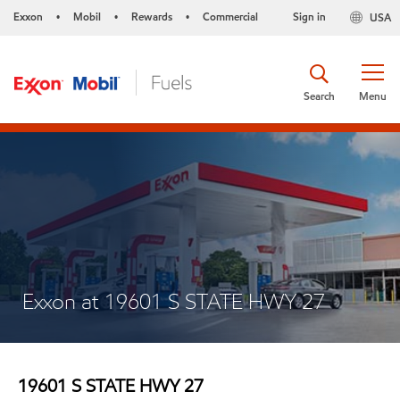
Exxon
Mobil
Rewards
Commercial
Sign in
USA
•
•
•
Search
Menu
Exxon at 19601 S STATE HWY 27
19601 S STATE HWY 27