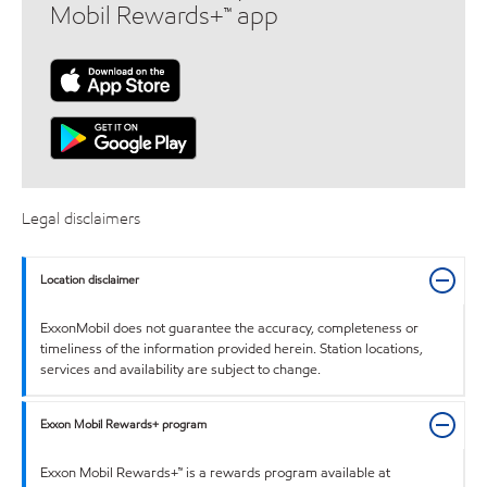
Mobil Rewards+™ app
Legal disclaimers
Location disclaimer
ExxonMobil does not guarantee the accuracy, completeness or
timeliness of the information provided herein. Station locations,
services and availability are subject to change.
Exxon Mobil Rewards+ program
Exxon Mobil Rewards+™ is a rewards program available at