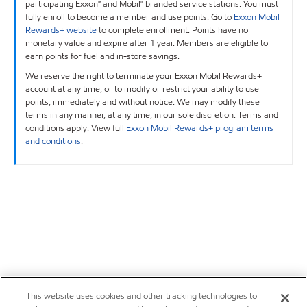
participating Exxon™ and Mobil™ branded service stations. You must
fully enroll to become a member and use points. Go to
Exxon Mobil
Rewards+ website
to complete enrollment. Points have no
monetary value and expire after 1 year. Members are eligible to
earn points for fuel and in-store savings.
We reserve the right to terminate your Exxon Mobil Rewards+
account at any time, or to modify or restrict your ability to use
points, immediately and without notice. We may modify these
terms in any manner, at any time, in our sole discretion. Terms and
conditions apply. View full
Exxon Mobil Rewards+ program terms
and conditions
.
This website uses cookies and other tracking technologies to