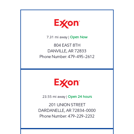
JORDAN #78 Open Now
7.31
mi away
|
Open Now
804 EAST 8TH
DANVILLE
,
AR
72833
Phone Number
:
479-495-2612
TIGER MART #105 Open 24 hours
23.55
mi away
|
Open 24 hours
201 UNION STREET
DARDANELLE
,
AR
72834-0000
Phone Number
:
479-229-2232
JORDANS KWIK STOP # 76 Open 24 hours