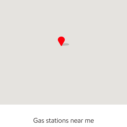
Commercial Diesel Fleet Cards Accepted
Gas stations near me