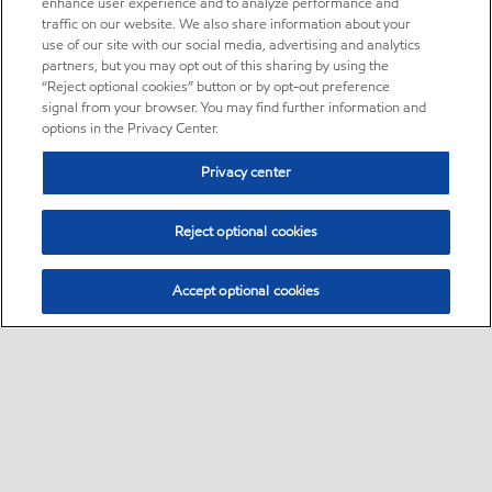
enhance user experience and to analyze performance and
traffic on our website. We also share information about your
use of our site with our social media, advertising and analytics
partners, but you may opt out of this sharing by using the
“Reject optional cookies” button or by opt-out preference
signal from your browser. You may find further information and
options in the Privacy Center.
Privacy center
Reject optional cookies
Accept optional cookies