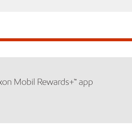
xxon Mobil Rewards+™ app