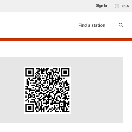
Sign in
USA
Find a station