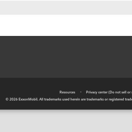
•
Resources
•
Privacy center (Do not sell o
©
2026
ExxonMobil. All trademarks used herein are trademarks or registered tradem