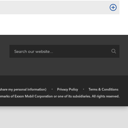
r share my personal information)
•
Privacy Policy
•
Terms & Conditions
arks of Exxon Mobil Corporation or one of its subsidiaries. All rights reserved.