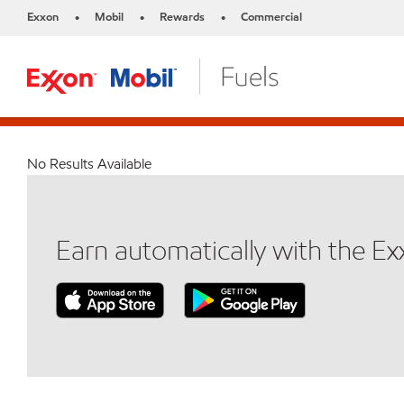
Exxon
Mobil
Rewards
Commercial
•
•
•
No Results Available
Earn automatically with the E