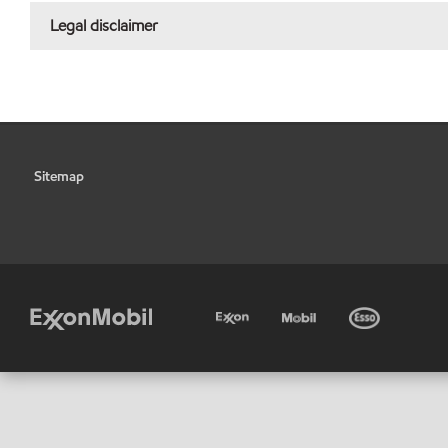
Legal disclaimer
Sitemap
•