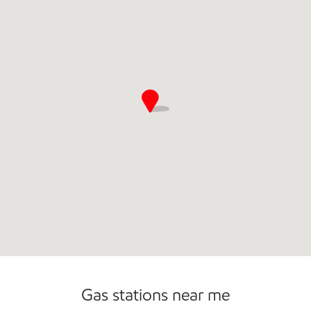
Commercial Diesel Fleet Cards Accepted
Gas stations near me