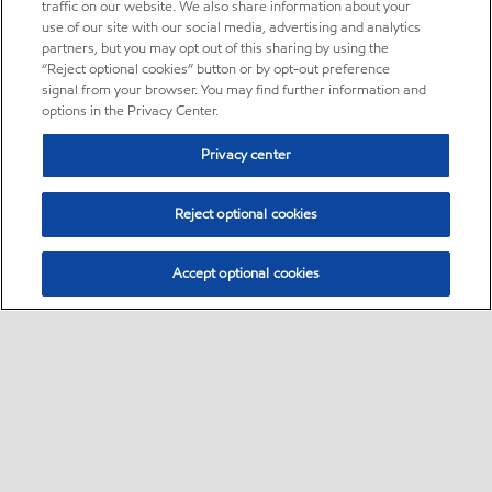
traffic on our website. We also share information about your
use of our site with our social media, advertising and analytics
partners, but you may opt out of this sharing by using the
“Reject optional cookies” button or by opt-out preference
signal from your browser. You may find further information and
options in the Privacy Center.
Privacy center
Reject optional cookies
Accept optional cookies