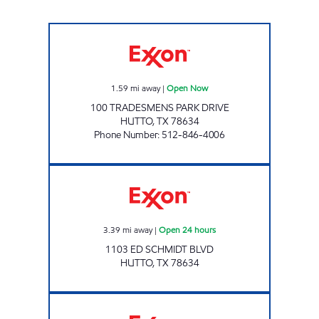
Food Box #4 Open Now
1.59
mi away
|
Open Now
100 TRADESMENS PARK DRIVE
HUTTO
,
TX
78634
Phone Number
:
512-846-4006
FOOD BASKET # 12 Open 24 hours
3.39
mi away
|
Open 24 hours
1103 ED SCHMIDT BLVD
HUTTO
,
TX
78634
CORNER MART Open Now