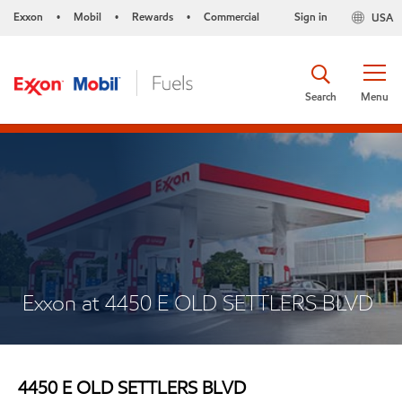
Exxon
Mobil
Rewards
Commercial
Sign in
USA
•
•
•
Search
Menu
Exxon at 4450 E OLD SETTLERS BLVD
4450 E OLD SETTLERS BLVD