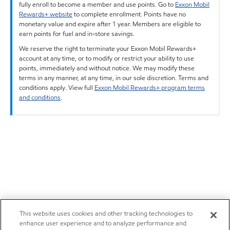
fully enroll to become a member and use points. Go to
Exxon Mobil
Rewards+ website
to complete enrollment. Points have no
monetary value and expire after 1 year. Members are eligible to
earn points for fuel and in-store savings.
We reserve the right to terminate your Exxon Mobil Rewards+
account at any time, or to modify or restrict your ability to use
points, immediately and without notice. We may modify these
terms in any manner, at any time, in our sole discretion. Terms and
conditions apply. View full
Exxon Mobil Rewards+ program terms
and conditions
.
This website uses cookies and other tracking technologies to
enhance user experience and to analyze performance and