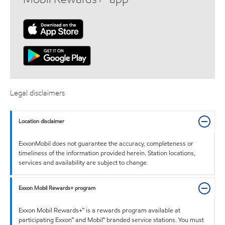
Legal disclaimers
Location disclaimer
ExxonMobil does not guarantee the accuracy, completeness or
timeliness of the information provided herein. Station locations,
services and availability are subject to change.
Exxon Mobil Rewards+ program
Exxon Mobil Rewards+™ is a rewards program available at
participating Exxon™ and Mobil™ branded service stations. You must