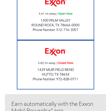
3.61
mi away
|
Open Now
1300 PALM VALLEY
ROUND ROCK
,
TX
78664-0000
Phone Number
:
512-716-3057
7-ELEVEN 38279 Closed Now
3.82
mi away
|
Closed Now
1429 MUIR FIELD BEND
HUTTO
,
TX
78634
Phone Number
:
972-828-0711
Earn automatically with the Exxon
Mobil Rewards+™ app