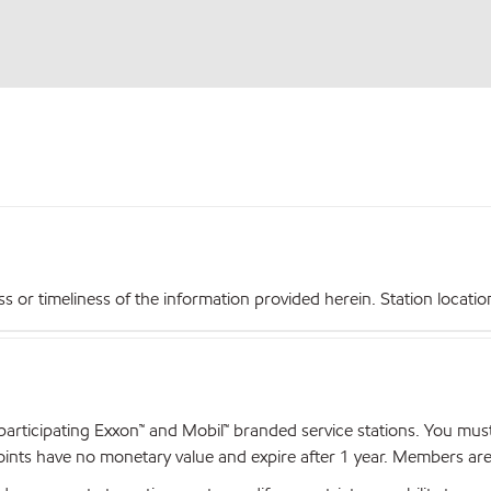
r timeliness of the information provided herein. Station locations,
articipating Exxon™ and Mobil™ branded service stations. You mus
nts have no monetary value and expire after 1 year. Members are el