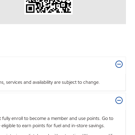
 services and availability are subject to change.
t fully enroll to become a member and use points. Go to
igible to earn points for fuel and in-store savings.