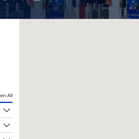
en All