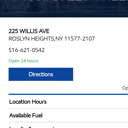
225 WILLIS AVE
ROSLYN HEIGHTS,NY 11577-2107
516-621-0542
Open 24 hours
Directions
Op
Location Hours
24 hours
Available Fuel
Synergy Diesel Efficient / Diesel