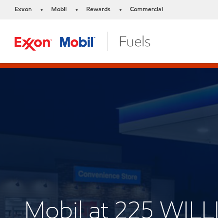
Exxon
Mobil
Rewards
Commercial
•
•
•
Mobil at 225 WILL