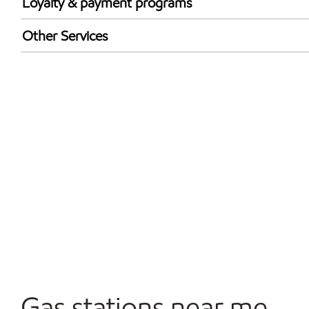
Loyalty & payment programs
Exxon Mobil Rewards+ in-store offers
Other Services
Walmart+
Convenience Store
Commercial Diesel Fleet Cards Accepted
Open 24/7
Gas stations near me