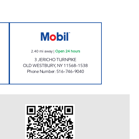
ours
KINGS JERICHO MOBIL Open 24 hour
2.40
mi away
|
Open 24 hours
3 JERICHO TURNPIKE
OLD WESTBURY
,
NY
11568-1538
Phone Number
:
516-746-9040