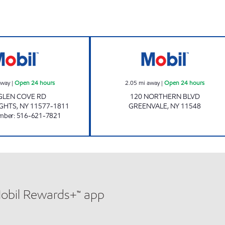
hours
EAST HILLS AUTOMOTIVE Open 24 hours
Mobil Open 24 h
away
|
Open 24 hours
2.05
mi away
|
Open 24 hours
GLEN COVE RD
120 NORTHERN BLVD
IGHTS
,
NY
11577-1811
GREENVALE
,
NY
11548
mber
:
516-621-7821
Mobil Rewards+™ app