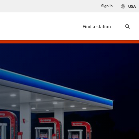
Sign in
USA
Find a station