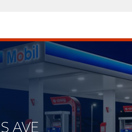
IS AVE