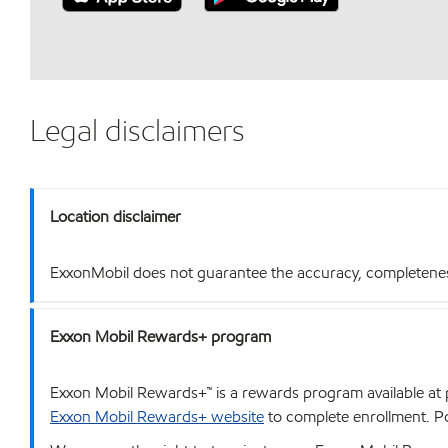
Legal disclaimers
Location disclaimer
ExxonMobil does not guarantee the accuracy, completeness o
Exxon Mobil Rewards+ program
Exxon Mobil Rewards+™ is a rewards program available at p
Exxon Mobil Rewards+ website
to complete enrollment. Poi