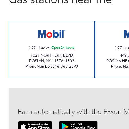
SECOND STREET ENT. INC. Open 24 
1.37
mi away
|
Open 24 hours
1.37
mi 
1021 NORTHERN BLVD
449 
ROSLYN
,
NY
11576-1502
ROSLYN HE
Phone Number
:
516-365-2890
Phone Nu
Earn automatically with the Exxon 