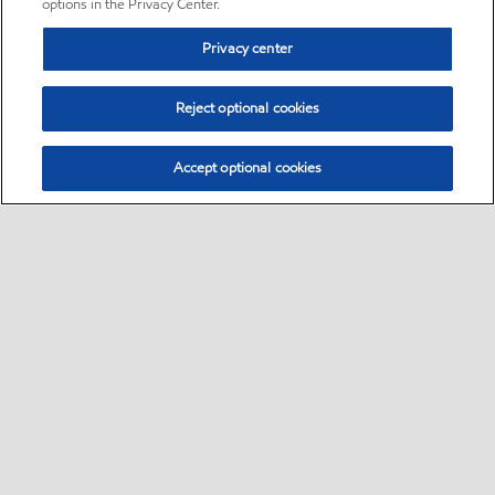
options in the Privacy Center.
Privacy center
Reject optional cookies
Accept optional cookies
Sitemap
•