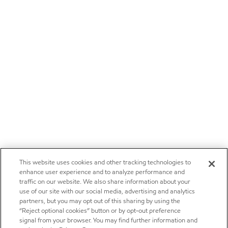
This website uses cookies and other tracking technologies to
enhance user experience and to analyze performance and
traffic on our website. We also share information about your
use of our site with our social media, advertising and analytics
partners, but you may opt out of this sharing by using the
“Reject optional cookies” button or by opt-out preference
signal from your browser. You may find further information and