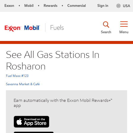
Exxon
Mobil
Rewards
Commercial
Sign in
USA
•
•
•
Search
Menu
See All Gas Stations In
Rosharon
Fuel Maxx #123
Savanna Market & Café
Earn automatically with the Exxon Mobil Rewards+™
app