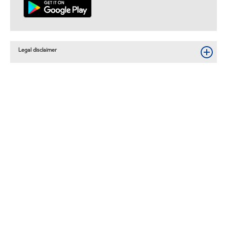
Legal disclaimer