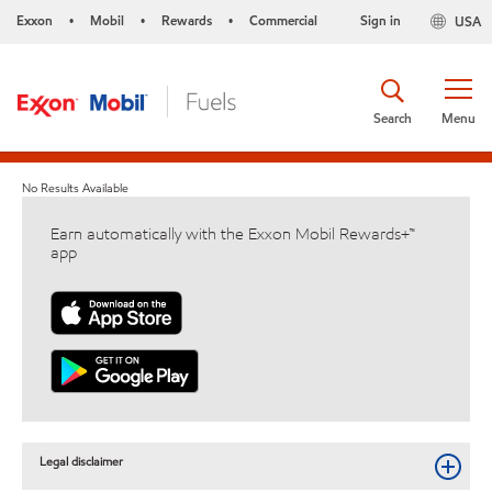
Exxon
Mobil
Rewards
Commercial
Sign in
USA
•
•
•
Search
Menu
No Results Available
Earn automatically with the Exxon Mobil Rewards+™
app
Legal disclaimer