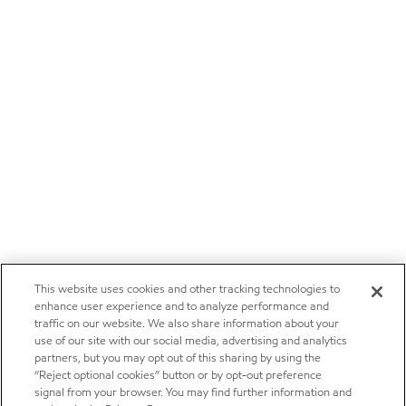
This website uses cookies and other tracking technologies to
enhance user experience and to analyze performance and
traffic on our website. We also share information about your
use of our site with our social media, advertising and analytics
partners, but you may opt out of this sharing by using the
“Reject optional cookies” button or by opt-out preference
signal from your browser. You may find further information and