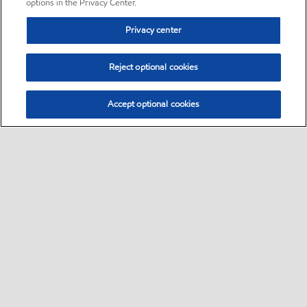
options in the Privacy Center.
Privacy center
Reject optional cookies
Accept optional cookies
Sitemap
•