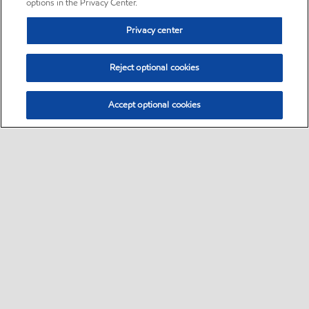
options in the Privacy Center.
Privacy center
Reject optional cookies
Accept optional cookies
Sitemap
•