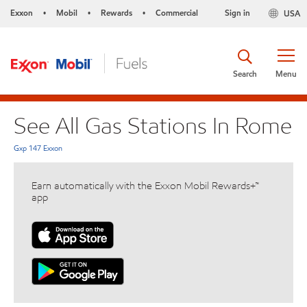
Exxon
Mobil
Rewards
Commercial
Sign in
USA
•
•
•
Search
Menu
See All Gas Stations In Rome
Gxp 147 Exxon
Earn automatically with the Exxon Mobil Rewards+™
app