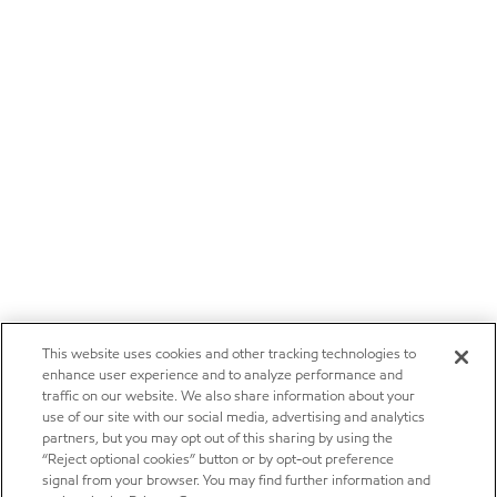
This website uses cookies and other tracking technologies to
enhance user experience and to analyze performance and
traffic on our website. We also share information about your
use of our site with our social media, advertising and analytics
partners, but you may opt out of this sharing by using the
“Reject optional cookies” button or by opt-out preference
signal from your browser. You may find further information and