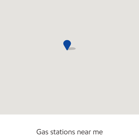
Gas stations near me