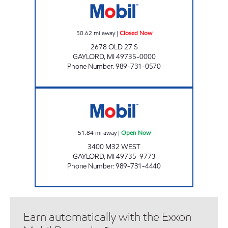
50.62
mi away
|
Closed Now
2678 OLD 27 S
GAYLORD
,
MI
49735-0000
Phone Number
:
989-731-0570
GAYLORD WEST EZ MART Open Now
51.84
mi away
|
Open Now
3400 M32 WEST
GAYLORD
,
MI
49735-9773
Phone Number
:
989-731-4440
Earn automatically with the Exxon