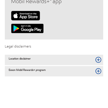
Mobil Rewards+™ app
Legal disclaimers
Location disclaimer
Exxon Mobil Rewards+ program