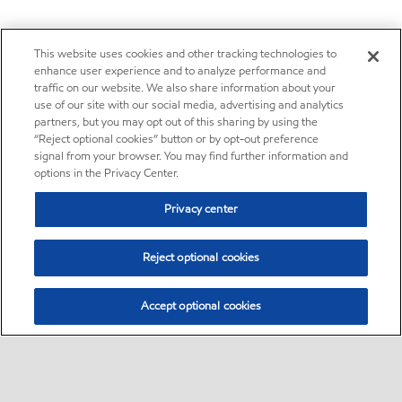
This website uses cookies and other tracking technologies to
enhance user experience and to analyze performance and
traffic on our website. We also share information about your
use of our site with our social media, advertising and analytics
partners, but you may opt out of this sharing by using the
“Reject optional cookies” button or by opt-out preference
signal from your browser. You may find further information and
options in the Privacy Center.
Privacy center
Reject optional cookies
Accept optional cookies