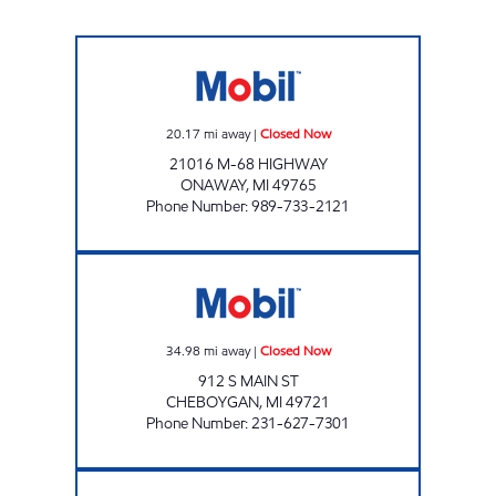
ONAWAY EZ MART Closed Now
20.17
mi away
|
Closed Now
21016 M-68 HIGHWAY
ONAWAY
,
MI
49765
Phone Number
:
989-733-2121
RIVERTOWN E-Z MART Closed Now
34.98
mi away
|
Closed Now
912 S MAIN ST
CHEBOYGAN
,
MI
49721
Phone Number
:
231-627-7301
GAYLORD SOUTH EZ MART Closed Now