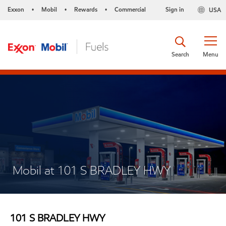
Exxon
Mobil
Rewards
Commercial
Sign in
USA
•
•
•
Search
Menu
Mobil at 101 S BRADLEY HWY
101 S BRADLEY HWY