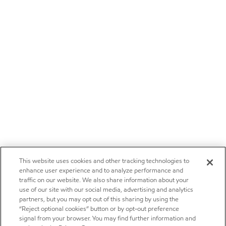
This website uses cookies and other tracking technologies to
enhance user experience and to analyze performance and
traffic on our website. We also share information about your
use of our site with our social media, advertising and analytics
partners, but you may opt out of this sharing by using the
“Reject optional cookies” button or by opt-out preference
signal from your browser. You may find further information and