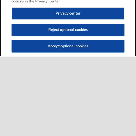
options in the Privacy Center.
Privacy center
Reject optional cookies
Accept optional cookies
Sitemap
•