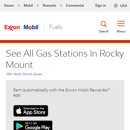
Exxon
Mobil
Rewards
Commercial
Sign in
USA
•
•
•
Search
Menu
See All Gas Stations In Rocky
Mount
1001 North Church Street
Earn automatically with the Exxon Mobil Rewards+™
app