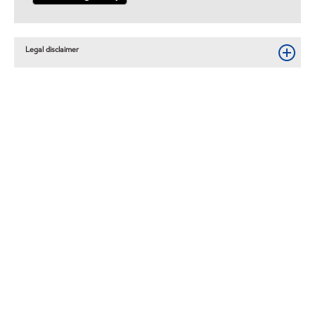
Legal disclaimer