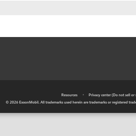
•
Resources
•
Privacy center (Do not sell o
©
2026
ExxonMobil. All trademarks used herein are trademarks or registered tradem