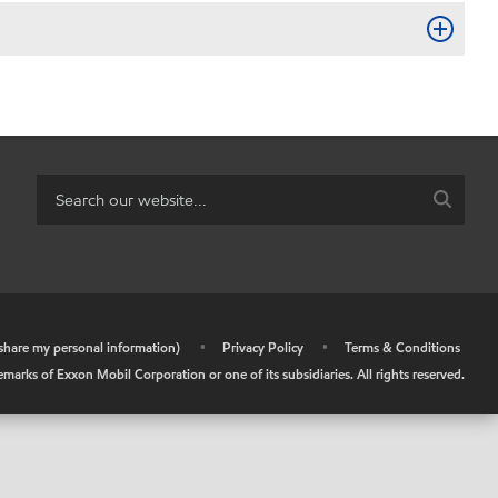
r share my personal information)
•
Privacy Policy
•
Terms & Conditions
arks of Exxon Mobil Corporation or one of its subsidiaries. All rights reserved.