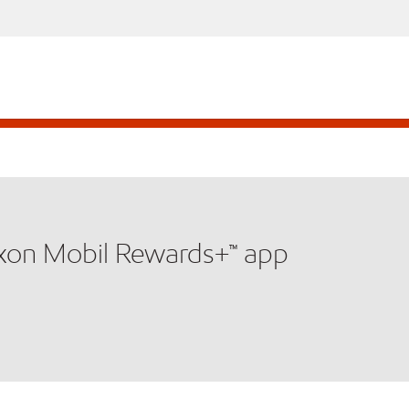
xxon Mobil Rewards+™ app