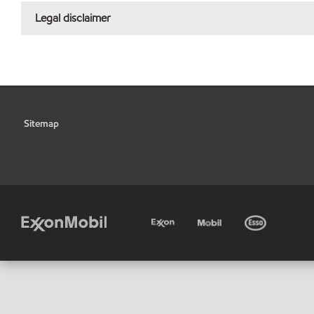
Legal disclaimer
Sitemap
•