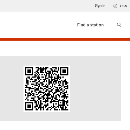
Sign in
USA
Find a station