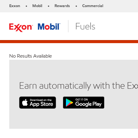
Exxon
Mobil
Rewards
Commercial
•
•
•
No Results Available
Earn automatically with the E