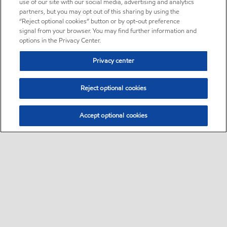
use of our site with our social media, advertising and analytics
partners, but you may opt out of this sharing by using the
“Reject optional cookies” button or by opt-out preference
signal from your browser. You may find further information and
options in the Privacy Center.
Privacy center
Reject optional cookies
Accept optional cookies