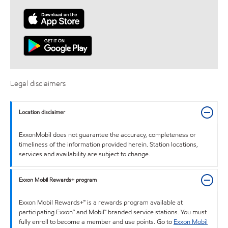
Legal disclaimers
Location disclaimer
ExxonMobil does not guarantee the accuracy, completeness or
timeliness of the information provided herein. Station locations,
services and availability are subject to change.
Exxon Mobil Rewards+ program
Exxon Mobil Rewards+™ is a rewards program available at
participating Exxon™ and Mobil™ branded service stations. You must
fully enroll to become a member and use points. Go to
Exxon Mobil