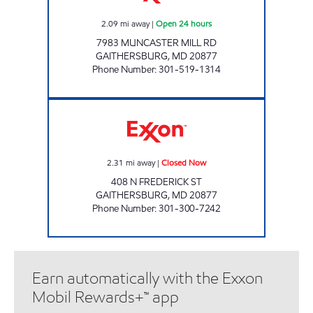
2.09
mi away
|
Open 24 hours
7983 MUNCASTER MILL RD
GAITHERSBURG
,
MD
20877
Phone Number
:
301-519-1314
DESHI FRIENDS, INC. Closed Now
2.31
mi away
|
Closed Now
408 N FREDERICK ST
GAITHERSBURG
,
MD
20877
Phone Number
:
301-300-7242
Earn automatically with the Exxon
Mobil Rewards+™ app