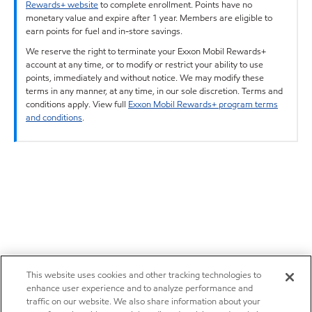
Rewards+ website
to complete enrollment. Points have no
monetary value and expire after 1 year. Members are eligible to
earn points for fuel and in-store savings.
We reserve the right to terminate your Exxon Mobil Rewards+
account at any time, or to modify or restrict your ability to use
points, immediately and without notice. We may modify these
terms in any manner, at any time, in our sole discretion. Terms and
conditions apply. View full
Exxon Mobil Rewards+ program terms
and conditions
.
This website uses cookies and other tracking technologies to
enhance user experience and to analyze performance and
traffic on our website. We also share information about your