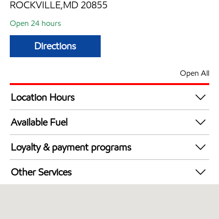
ROCKVILLE,MD 20855
Open 24 hours
Directions
Open All
Location Hours
24 hours
Available Fuel
Synergy Diesel Efficient / Diesel
Loyalty & payment programs
Exxon Mobil Rewards+ in-store offers
Other Services
Walmart+
Convenience Store
Just for U® Participating
Commercial Diesel Fleet Cards Accepted
Open 24/7