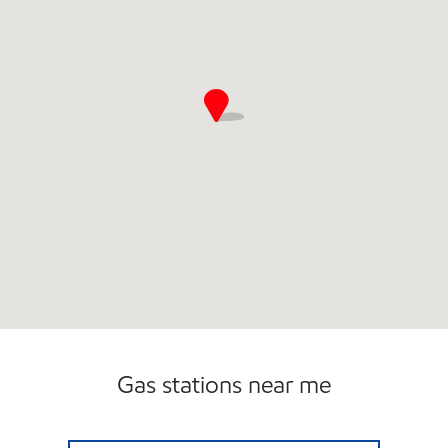
Gas stations near me