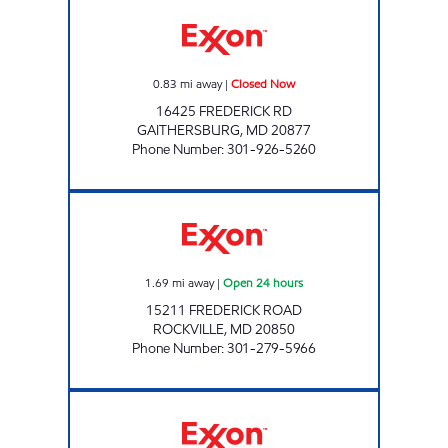
WALNUT HILL Closed Now
0.83
mi away
|
Closed Now
16425 FREDERICK RD
GAITHERSBURG
,
MD
20877
Phone Number
:
301-926-5260
COLLEGE PLAZA EXXON Open 24 hours
1.69
mi away
|
Open 24 hours
15211 FREDERICK ROAD
ROCKVILLE
,
MD
20850
Phone Number
:
301-279-5966
RRK LLC Open 24 hours