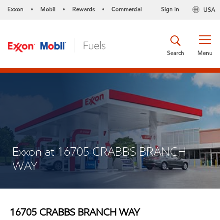
Exxon
Mobil
Rewards
Commercial
Sign in
USA
•
•
•
Search
Menu
Exxon at 16705 CRABBS BRANCH
WAY
16705 CRABBS BRANCH WAY