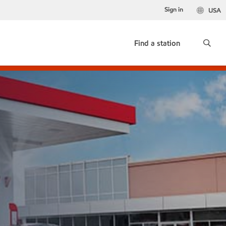
Sign in
USA
Find a station