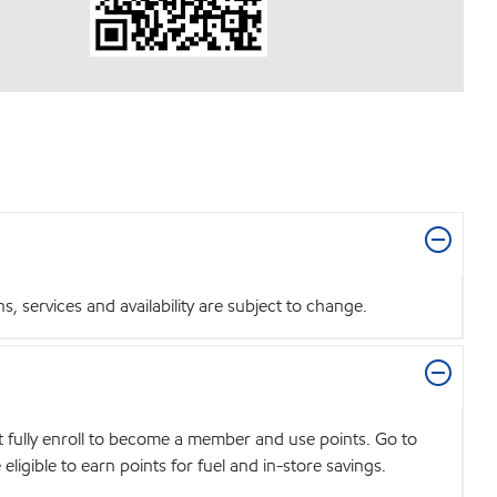
 services and availability are subject to change.
t fully enroll to become a member and use points. Go to
igible to earn points for fuel and in-store savings.