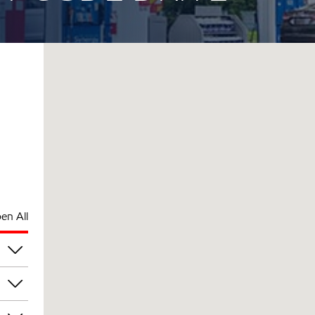
en All