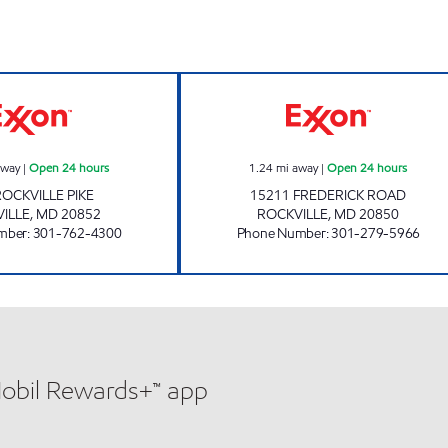
n 24 hours
COURT HOUSE EXXON Open 24 hours
COLLEGE PLAZA
away
|
Open 24 hours
1.24
mi away
|
Open 24 hours
ROCKVILLE PIKE
15211 FREDERICK ROAD
ILLE
,
MD
20852
ROCKVILLE
,
MD
20850
mber
:
301-762-4300
Phone Number
:
301-279-5966
Mobil Rewards+™ app