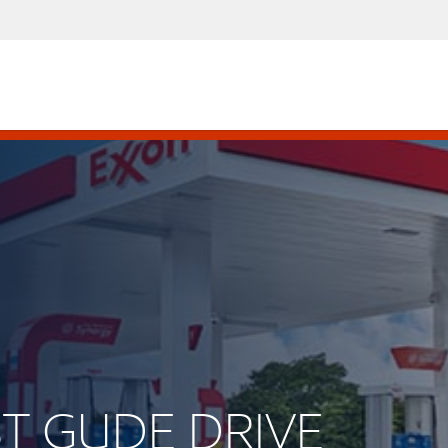
AST GUDE DRIVE