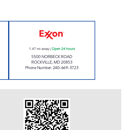
 EXXON Open 24 hours
PMG 6136 Open 24 hours
1.47
mi away
|
Open 24 hours
5500 NORBECK ROAD
ROCKVILLE
,
MD
20853
Phone Number
:
240-669-3723