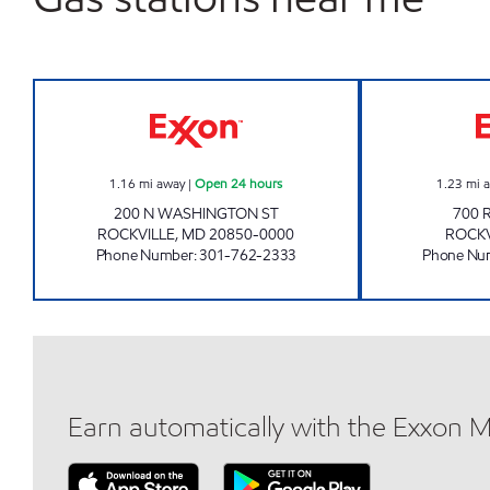
TOWN CENTER SERVICE STATION Ope
1.16
mi away
|
Open 24 hours
1.23
mi 
200 N WASHINGTON ST
700 
ROCKVILLE
,
MD
20850-0000
ROCKV
Phone Number
:
301-762-2333
Phone Nu
Earn automatically with the Exxon 