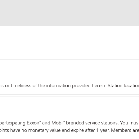
r timeliness of the information provided herein. Station locations,
articipating Exxon™ and Mobil™ branded service stations. You mus
nts have no monetary value and expire after 1 year. Members are el