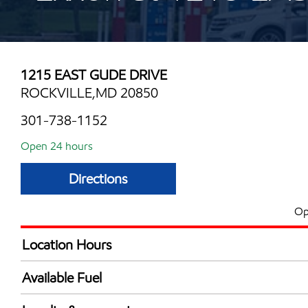
1215 EAST GUDE DRIVE
ROCKVILLE,MD 20850
301-738-1152
Open 24 hours
Directions
Op
Location Hours
24 hours
Available Fuel
Synergy Diesel Efficient / Diesel