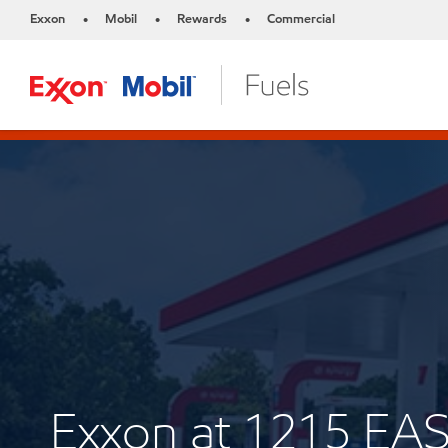
Exxon
Mobil
Rewards
Commercial
•
•
•
Exxon at 1215 E