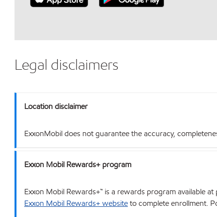
Legal disclaimers
Location disclaimer
ExxonMobil does not guarantee the accuracy, completeness o
Exxon Mobil Rewards+ program
Exxon Mobil Rewards+™ is a rewards program available at p
Exxon Mobil Rewards+ website
to complete enrollment. Poi