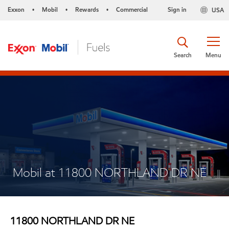
Exxon
Mobil
Rewards
Commercial
Sign in
USA
•
•
•
Search
Menu
Mobil at 11800 NORTHLAND DR NE
11800 NORTHLAND DR NE