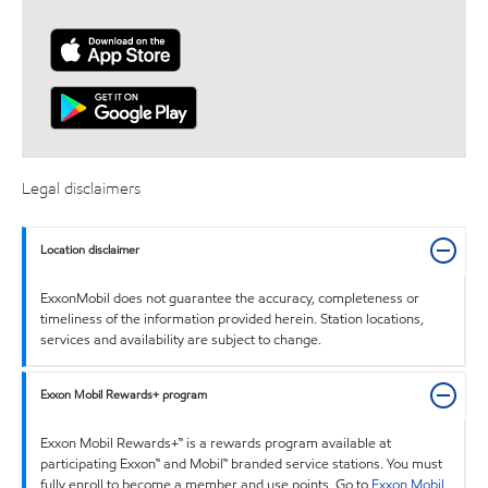
Legal disclaimers
Location disclaimer
ExxonMobil does not guarantee the accuracy, completeness or
timeliness of the information provided herein. Station locations,
services and availability are subject to change.
Exxon Mobil Rewards+ program
Exxon Mobil Rewards+™ is a rewards program available at
participating Exxon™ and Mobil™ branded service stations. You must
fully enroll to become a member and use points. Go to
Exxon Mobil