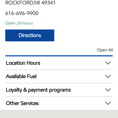
ROCKFORD,MI 49341
616-696-9900
Open 24 hours
Directions
Open All
Location Hours
24 hours
Available Fuel
Synergy Diesel Efficient / Diesel
Loyalty & payment programs
Exxon Mobil Rewards+ in-store offers
Other Services
Walmart+
Convenience Store