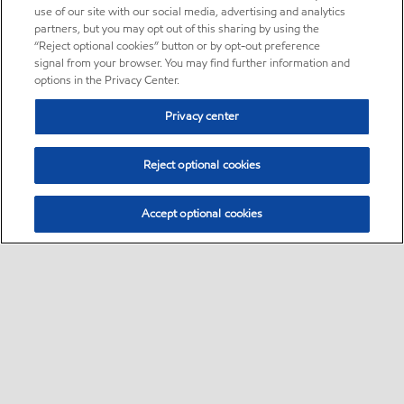
use of our site with our social media, advertising and analytics
partners, but you may opt out of this sharing by using the
“Reject optional cookies” button or by opt-out preference
signal from your browser. You may find further information and
options in the Privacy Center.
Privacy center
Reject optional cookies
Accept optional cookies