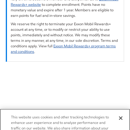
Rewards+ website
to complete enrollment. Points have no
monetary value and expire after 1 year. Members are eligible to
earn points for fuel and in-store savings.
We reserve the right to terminate your Exxon Mobil Rewards+
account at any time, or to modify or restrict your ability to use
points, immediately and without notice. We may modify these
terms in any manner, at any time, in our sole discretion. Terms and
conditions apply. View full
Exxon Mobil Rewards+ program terms
and conditions
.
This website uses cookies and other tracking technologies to
enhance user experience and to analyze performance and
traffic on our website. We also share information about your