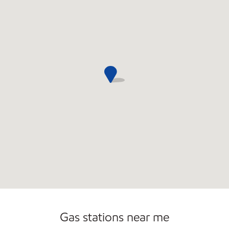
Commercial Diesel Fleet Cards Accepted
Open 24/7
Gas stations near me