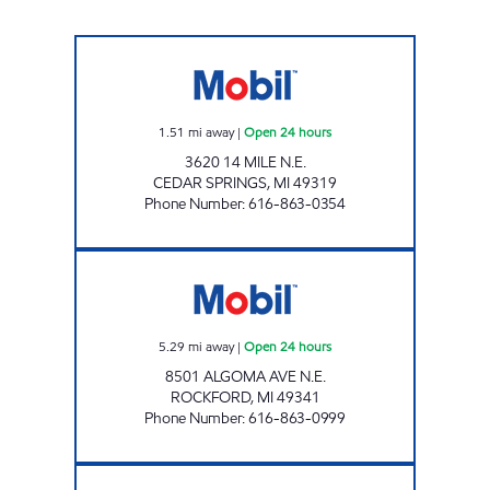
NORTHERN SPRINGS MOBIL Open 24 hours
1.51
mi away
|
Open 24 hours
3620 14 MILE N.E.
CEDAR SPRINGS
,
MI
49319
Phone Number
:
616-863-0354
ROCKFORD MOBIL MART Open 24 hours
5.29
mi away
|
Open 24 hours
8501 ALGOMA AVE N.E.
ROCKFORD
,
MI
49341
Phone Number
:
616-863-0999
LAKE BELLA VISTA MOBIL Open 24 hours