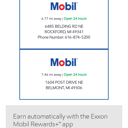
6.77
mi away
|
Open 24 hours
6485 BELDING RD NE
ROCKFORD
,
MI
49341
Phone Number
:
616-874-5200
POST RD Open 24 hours
7.46
mi away
|
Open 24 hours
1604 POST DRIVE NE
BELMONT
,
MI
49306
Earn automatically with the Exxon
Mobil Rewards+™ app