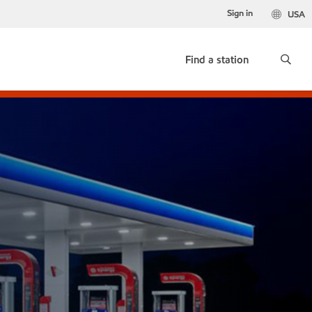
Sign in
USA
Find a station