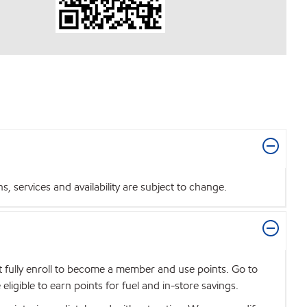
 services and availability are subject to change.
t fully enroll to become a member and use points. Go to
igible to earn points for fuel and in-store savings.