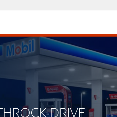
UTHROCK DRIVE