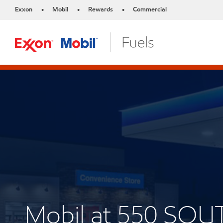
Exxon
Mobil
Rewards
Commercial
•
•
•
Mobil at 550 SO