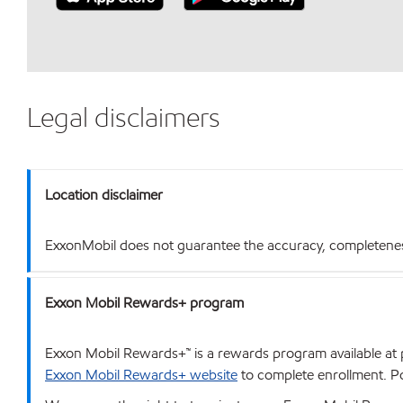
Legal disclaimers
Location disclaimer
ExxonMobil does not guarantee the accuracy, completeness o
Exxon Mobil Rewards+ program
Exxon Mobil Rewards+™ is a rewards program available at p
Exxon Mobil Rewards+ website
to complete enrollment. Poi