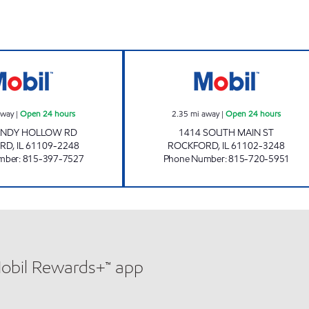
urs
SANDY HOLLOW MOBIL Open 24 hours
CHIQUITA GAS O
away
|
Open 24 hours
2.35
mi away
|
Open 24 hours
ANDY HOLLOW RD
1414 SOUTH MAIN ST
RD
,
IL
61109-2248
ROCKFORD
,
IL
61102-3248
mber
:
815-397-7527
Phone Number
:
815-720-5951
Mobil Rewards+™ app