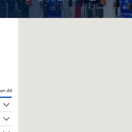
en All