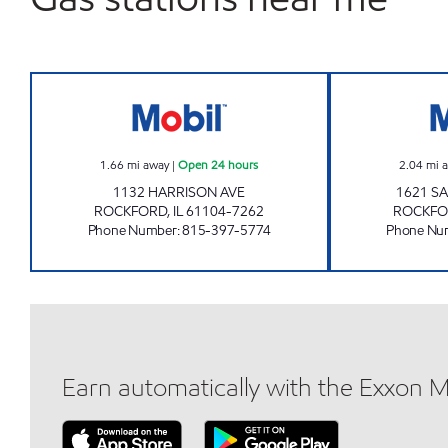
ROCKFORD TRUCK STOP Open 24 ho
1.66
mi away
|
Open 24 hours
2.04
mi 
1132 HARRISON AVE
1621 S
ROCKFORD
,
IL
61104-7262
ROCKFO
Phone Number
:
815-397-5774
Phone Nu
Earn automatically with the Exxon 