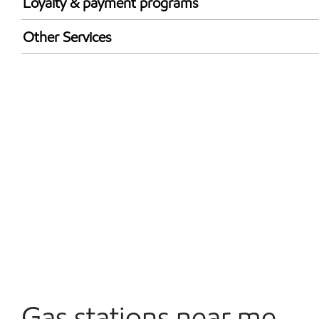
Loyalty & payment programs
Exxon Mobil Rewards+ in-store offers
Other Services
Walmart+
Convenience Store
Commercial Diesel Fleet Cards Accepted
Open 24/7
Carwash
Gas stations near me