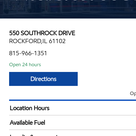
550 SOUTHROCK DRIVE
ROCKFORD,IL 61102
815-966-1351
Open 24 hours
Directions
Op
Location Hours
24 hours
Available Fuel
Synergy Diesel Efficient / Diesel