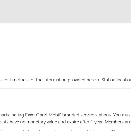
r timeliness of the information provided herein. Station locations,
articipating Exxon™ and Mobil™ branded service stations. You mus
nts have no monetary value and expire after 1 year. Members are el