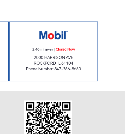
pen 24 hours
CITY STOP Closed Now
2.40
mi away
|
Closed Now
2000 HARRISON AVE
ROCKFORD
,
IL
61104
Phone Number
:
847-366-8660