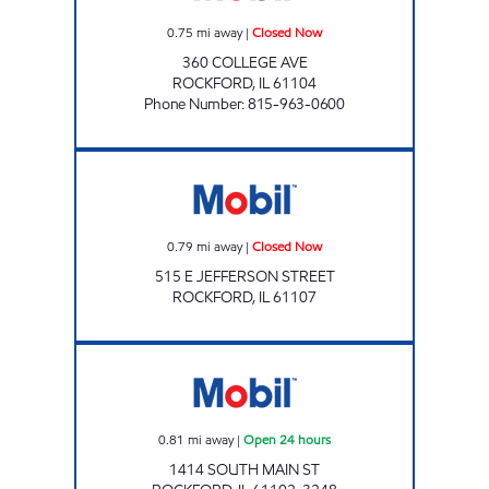
0.75
mi away
|
Closed Now
360 COLLEGE AVE
ROCKFORD
,
IL
61104
Phone Number
:
815-963-0600
JEFFERSON ST MART Closed Now
0.79
mi away
|
Closed Now
515 E JEFFERSON STREET
ROCKFORD
,
IL
61107
CHIQUITA GAS Open 24 hours
0.81
mi away
|
Open 24 hours
1414 SOUTH MAIN ST