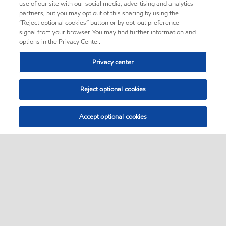
use of our site with our social media, advertising and analytics
partners, but you may opt out of this sharing by using the
“Reject optional cookies” button or by opt-out preference
signal from your browser. You may find further information and
options in the Privacy Center.
Privacy center
Reject optional cookies
Accept optional cookies