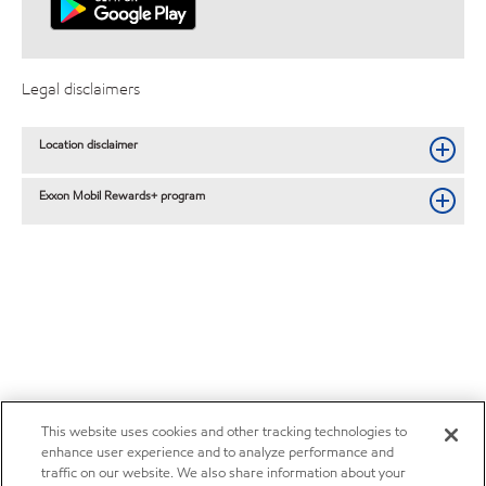
Legal disclaimers
Location disclaimer
Exxon Mobil Rewards+ program
This website uses cookies and other tracking technologies to
enhance user experience and to analyze performance and
traffic on our website. We also share information about your