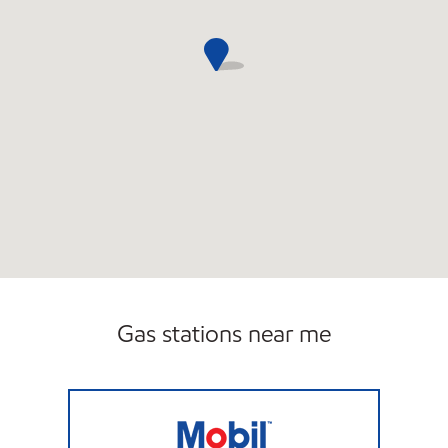
Gas stations near me
Trust Gas Co Closed Now