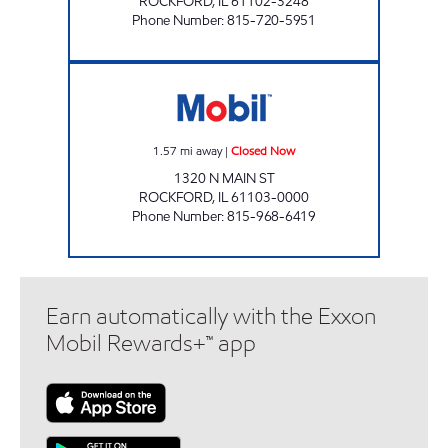
ROCKFORD
,
IL
61102-3248
Phone Number
:
815-720-5951
GREEN MARKET Closed Now
1.57
mi away
|
Closed Now
1320 N MAIN ST
ROCKFORD
,
IL
61103-0000
Phone Number
:
815-968-6419
Earn automatically with the Exxon
Mobil Rewards+™ app