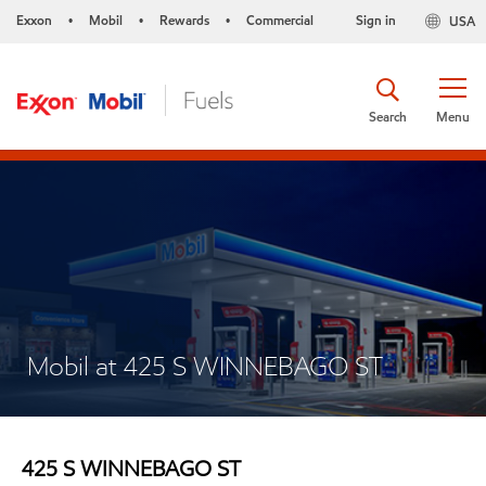
Exxon
Mobil
Rewards
Commercial
Sign in
USA
•
•
•
Search
Menu
Mobil at 425 S WINNEBAGO ST
425 S WINNEBAGO ST