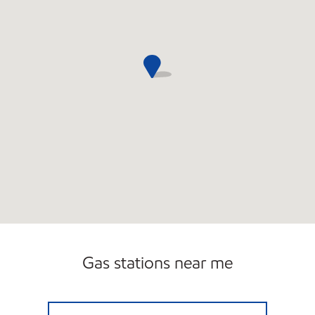
Gas stations near me
CHERRYVALE MOBIL Closed Now