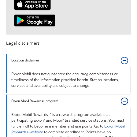
Legal disclaimers
Location disclaimer
ExxonMobil does not guarantee the accuracy, completeness or
timeliness of the information provided herein. Station locations,
services and availability are subject to change.
Exxon Mobil Rewards+ program
Exxon Mobil Rewards+™ is a rewards program available at
participating Exxon™ and Mobil™ branded service stations. You must
fully enroll to become a member and use points. Go to
Exxon Mobil
Rewards+ website
to complete enrollment. Points have no