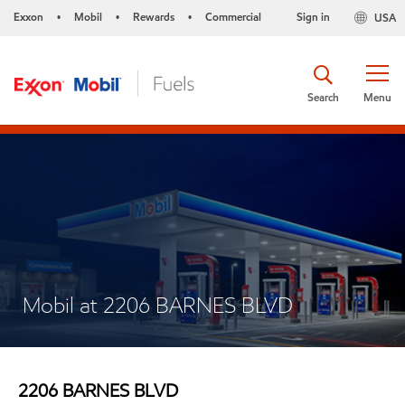
Exxon
Mobil
Rewards
Commercial
Sign in
USA
•
•
•
Search
Menu
Mobil at 2206 BARNES BLVD
2206 BARNES BLVD