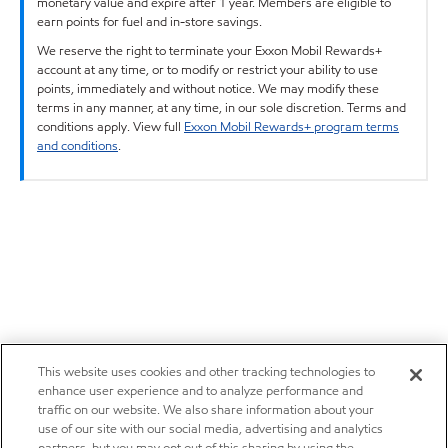
monetary value and expire after 1 year. Members are eligible to
earn points for fuel and in-store savings.
We reserve the right to terminate your Exxon Mobil Rewards+
account at any time, or to modify or restrict your ability to use
points, immediately and without notice. We may modify these
terms in any manner, at any time, in our sole discretion. Terms and
conditions apply. View full
Exxon Mobil Rewards+ program terms
and conditions
.
This website uses cookies and other tracking technologies to
enhance user experience and to analyze performance and
traffic on our website. We also share information about your
use of our site with our social media, advertising and analytics