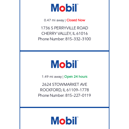
0.47
mi away
|
Closed Now
1736 S PERRYVILLE ROAD
CHERRY VALLEY
,
IL
61016
Phone Number
:
815-332-3100
HARRISON AVENUE MOBIL Open 24 hours
1.49
mi away
|
Open 24 hours
2624 STOWMARKET AVE
ROCKFORD
,
IL
61109-1778
Phone Number
:
815-227-0119
BUCKLEY MOBIL Closed Now