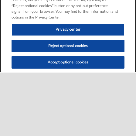
partners, but you may opt out of this sharing by using the
“Reject optional cookies” button or by opt-out preference
signal from your browser. You may find further information and
options in the Privacy Center.
Privacy center
Reject optional cookies
Accept optional cookies