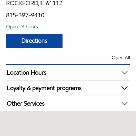
ROCKFORD,IL 61112
815-397-9410
Open 24 hours
Directions
Open All
Location Hours
24 hours
Loyalty & payment programs
Walmart+
Other Services
Commercial Diesel Fleet Cards Accepted
Open 24/7