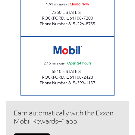
1.91
mi away
|
Closed Now
7250 E STATE ST
ROCKFORD
,
IL
61108-7200
Phone Number
:
815-226-8755
MARKETSIDE MOBIL Open 24 hours
2.15
mi away
|
Open 24 hours
5810 E STATE ST
ROCKFORD
,
IL
61108-2428
Phone Number
:
815-399-1157
Earn automatically with the Exxon
Mobil Rewards+™ app