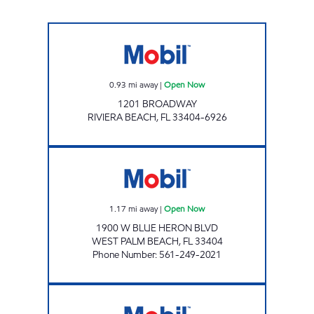
RIVIERA BEACH BROADWAY Open Now
0.93
mi away
|
Open Now
1201 BROADWAY
RIVIERA BEACH
,
FL
33404-6926
BLUE HERON Open Now
1.17
mi away
|
Open Now
1900 W BLUE HERON BLVD
WEST PALM BEACH
,
FL
33404
Phone Number
:
561-249-2021
LAKE PARK MART Open Now