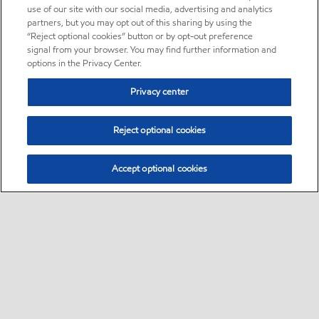
use of our site with our social media, advertising and analytics
partners, but you may opt out of this sharing by using the
“Reject optional cookies” button or by opt-out preference
signal from your browser. You may find further information and
options in the Privacy Center.
Privacy center
Reject optional cookies
Accept optional cookies