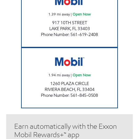
1.39
mi away
|
Open Now
917 10TH STREET
LAKE PARK
,
FL
33403
Phone Number
:
561-619-2408
SINGER ISLAND GAS Open Now
1.94
mi away
|
Open Now
1260 PLAZA CIRCLE
RIVIERA BEACH
,
FL
33404
Phone Number
:
561-845-0508
Earn automatically with the Exxon
Mobil Rewards+™ app