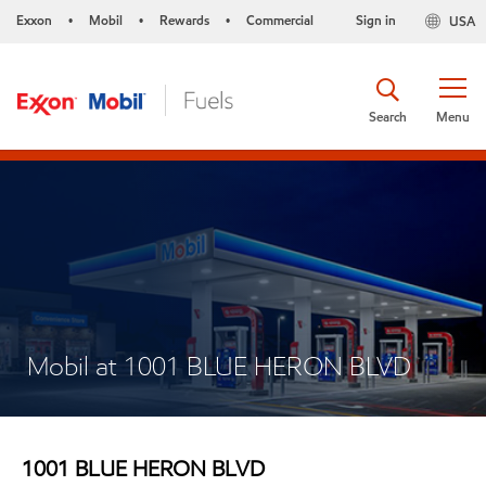
Exxon
Mobil
Rewards
Commercial
Sign in
USA
•
•
•
Search
Menu
Mobil at 1001 BLUE HERON BLVD
1001 BLUE HERON BLVD