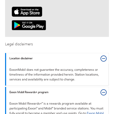
Legal disclaimers
Location disclaimer
ExxonMobil does not guarantee the accuracy, completeness or
timeliness of the information provided herein. Station locations,
services and availability are subject to change.
Exxon Mobil Rewards+ program
Exxon Mobil Rewards+™ is a rewards program available at
participating Exxon™ and Mobil™ branded service stations. You must
fully enroll to become a member and use points. Go to
Exxon Mobil