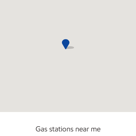
Commercial Diesel Fleet Cards Accepted
Gas stations near me