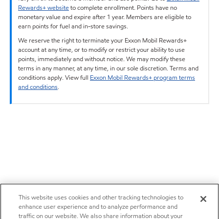
Rewards+ website
to complete enrollment. Points have no
monetary value and expire after 1 year. Members are eligible to
earn points for fuel and in-store savings.
We reserve the right to terminate your Exxon Mobil Rewards+
account at any time, or to modify or restrict your ability to use
points, immediately and without notice. We may modify these
terms in any manner, at any time, in our sole discretion. Terms and
conditions apply. View full
Exxon Mobil Rewards+ program terms
and conditions
.
This website uses cookies and other tracking technologies to
enhance user experience and to analyze performance and
traffic on our website. We also share information about your