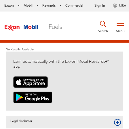
Exxon
Mobil
Rewards
Commercial
Sign in
USA
•
•
•
Search
Menu
No Results Available
Earn automatically with the Exxon Mobil Rewards+™
app
Legal disclaimer