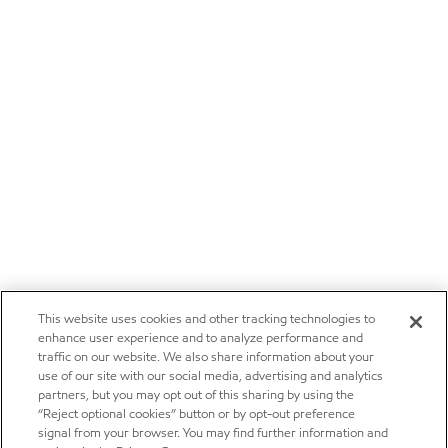
This website uses cookies and other tracking technologies to
enhance user experience and to analyze performance and
traffic on our website. We also share information about your
use of our site with our social media, advertising and analytics
partners, but you may opt out of this sharing by using the
“Reject optional cookies” button or by opt-out preference
signal from your browser. You may find further information and