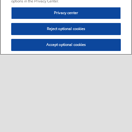
options in the Privacy Center.
Privacy center
Reject optional cookies
Accept optional cookies
Sitemap
•