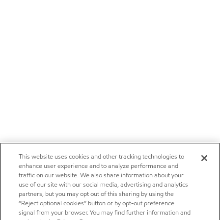
This website uses cookies and other tracking technologies to
enhance user experience and to analyze performance and
traffic on our website. We also share information about your
use of our site with our social media, advertising and analytics
partners, but you may opt out of this sharing by using the
“Reject optional cookies” button or by opt-out preference
signal from your browser. You may find further information and