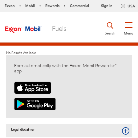
Exxon
Mobil
Rewards
Commercial
Sign in
USA
•
•
•
Search
Menu
No Results Available
Earn automatically with the Exxon Mobil Rewards+™
app
Legal disclaimer