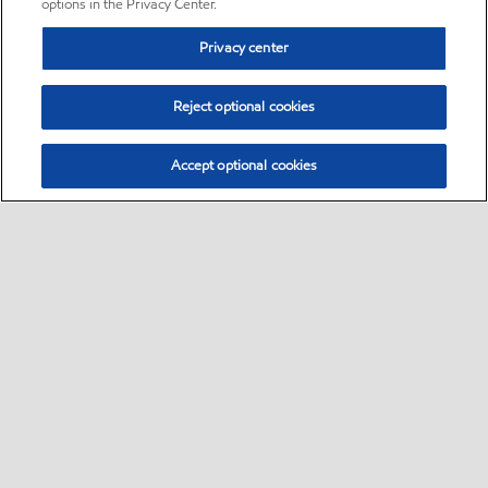
options in the Privacy Center.
Privacy center
Reject optional cookies
Accept optional cookies
Sitemap
•