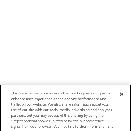
This website uses cookies and other tracking technologies to
enhance user experience and to analyze performance and
traffic on our website. We also share information about your
use of our site with our social media, advertising and analytics
partners, but you may opt out of this sharing by using the
“Reject optional cookies” button or by opt-out preference
signal from your browser. You may find further information and