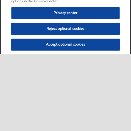
options in the Privacy Center.
Privacy center
Reject optional cookies
Accept optional cookies
Sitemap
•