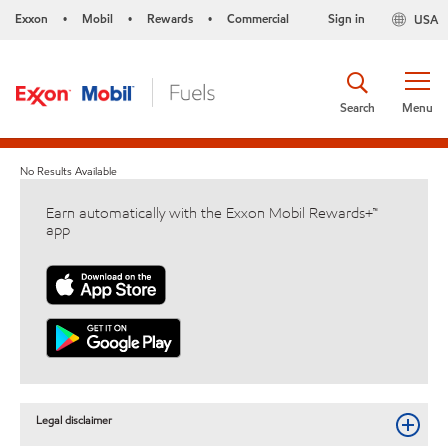
Exxon
Mobil
Rewards
Commercial
Sign in
USA
•
•
•
Search
Menu
No Results Available
Earn automatically with the Exxon Mobil Rewards+™
app
Legal disclaimer