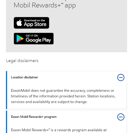
Mobil Rewards+™ app
Legal disclaimers
Location disclaimer
ExxonMobil does not guarantee the accuracy, completeness or
timeliness of the information provided herein. Station locations,
services and availability are subject to change.
Exxon Mobil Rewards+ program
Exxon Mobil Rewards+™ is a rewards program available at