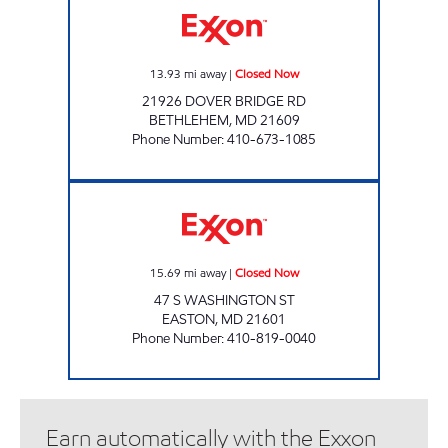
13.93
mi away
|
Closed Now
21926 DOVER BRIDGE RD
BETHLEHEM
,
MD
21609
Phone Number
:
410-673-1085
U 5 FOODS Closed Now
15.69
mi away
|
Closed Now
47 S WASHINGTON ST
EASTON
,
MD
21601
Phone Number
:
410-819-0040
Earn automatically with the Exxon