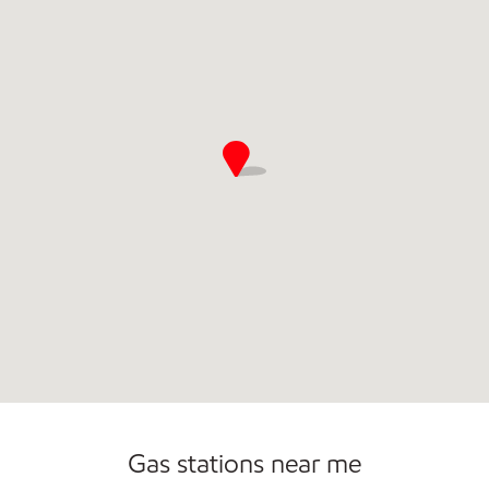
Gas stations near me