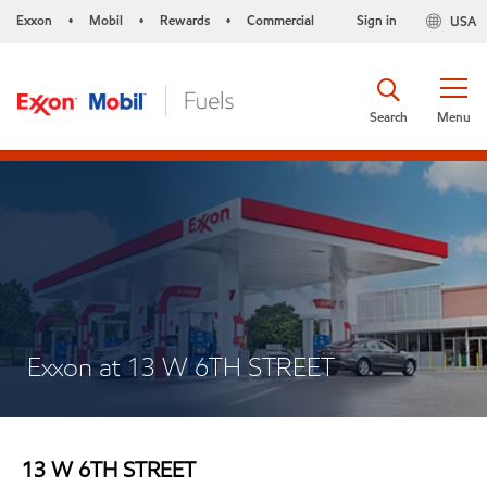
Exxon
Mobil
Rewards
Commercial
Sign in
USA
•
•
•
Search
Menu
Exxon at 13 W 6TH STREET
13 W 6TH STREET