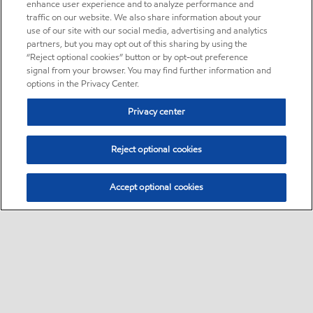
enhance user experience and to analyze performance and
traffic on our website. We also share information about your
use of our site with our social media, advertising and analytics
partners, but you may opt out of this sharing by using the
“Reject optional cookies” button or by opt-out preference
signal from your browser. You may find further information and
options in the Privacy Center.
Privacy center
Reject optional cookies
Accept optional cookies