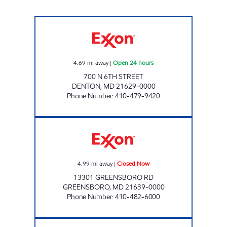
DENTON GOOSE CREEK Open 24 hours
4.69
mi away
|
Open 24 hours
700 N 6TH STREET
DENTON
,
MD
21629-0000
Phone Number
:
410-479-9420
GREENSBORO TIGERMART Closed Now
4.99
mi away
|
Closed Now
13301 GREENSBORO RD
GREENSBORO
,
MD
21639-0000
Phone Number
:
410-482-6000
U5 FOODS Closed Now