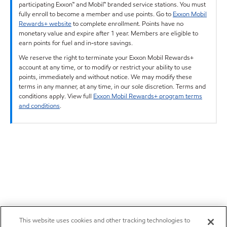
participating Exxon™ and Mobil™ branded service stations. You must
fully enroll to become a member and use points. Go to
Exxon Mobil
Rewards+ website
to complete enrollment. Points have no
monetary value and expire after 1 year. Members are eligible to
earn points for fuel and in-store savings.
We reserve the right to terminate your Exxon Mobil Rewards+
account at any time, or to modify or restrict your ability to use
points, immediately and without notice. We may modify these
terms in any manner, at any time, in our sole discretion. Terms and
conditions apply. View full
Exxon Mobil Rewards+ program terms
and conditions
.
This website uses cookies and other tracking technologies to