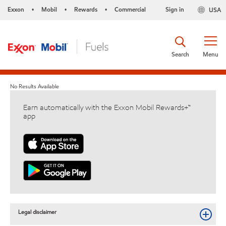
Exxon
Mobil
Rewards
Commercial
Sign in
USA
•
•
•
Search
Menu
No Results Available
Earn automatically with the Exxon Mobil Rewards+™
app
Legal disclaimer