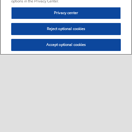
options in the Privacy Center.
Privacy center
Reject optional cookies
Accept optional cookies
Sitemap
•