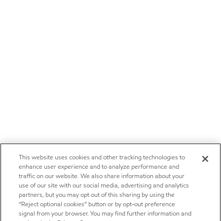
This website uses cookies and other tracking technologies to
enhance user experience and to analyze performance and
traffic on our website. We also share information about your
use of our site with our social media, advertising and analytics
partners, but you may opt out of this sharing by using the
“Reject optional cookies” button or by opt-out preference
signal from your browser. You may find further information and