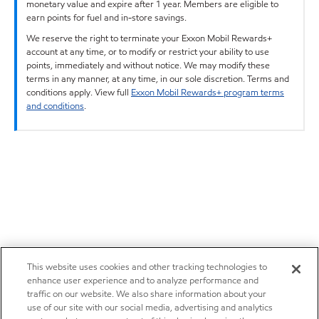
monetary value and expire after 1 year. Members are eligible to
earn points for fuel and in-store savings.
We reserve the right to terminate your Exxon Mobil Rewards+
account at any time, or to modify or restrict your ability to use
points, immediately and without notice. We may modify these
terms in any manner, at any time, in our sole discretion. Terms and
conditions apply. View full
Exxon Mobil Rewards+ program terms
and conditions
.
This website uses cookies and other tracking technologies to
enhance user experience and to analyze performance and
traffic on our website. We also share information about your
use of our site with our social media, advertising and analytics