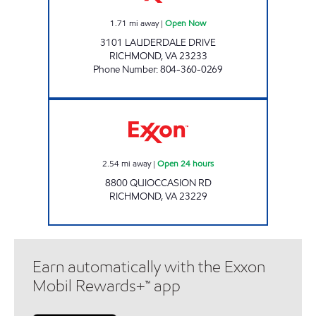
1.71
mi away
|
Open Now
3101 LAUDERDALE DRIVE
RICHMOND
,
VA
23233
Phone Number
:
804-360-0269
Exxon Open 24 hours
2.54
mi away
|
Open 24 hours
8800 QUIOCCASION RD
RICHMOND
,
VA
23229
Earn automatically with the Exxon
Mobil Rewards+™ app