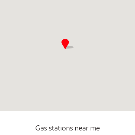
Gas stations near me