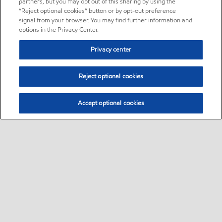
partners, but you may opt out of this sharing by using the
“Reject optional cookies” button or by opt-out preference
signal from your browser. You may find further information and
options in the Privacy Center.
Privacy center
Reject optional cookies
Accept optional cookies