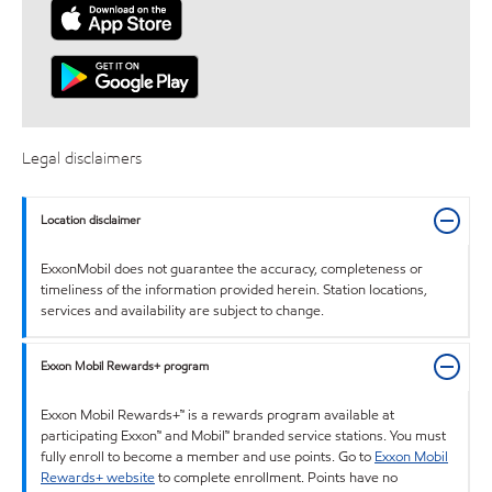
Legal disclaimers
Location disclaimer
ExxonMobil does not guarantee the accuracy, completeness or
timeliness of the information provided herein. Station locations,
services and availability are subject to change.
Exxon Mobil Rewards+ program
Exxon Mobil Rewards+™ is a rewards program available at
participating Exxon™ and Mobil™ branded service stations. You must
fully enroll to become a member and use points. Go to
Exxon Mobil
Rewards+ website
to complete enrollment. Points have no