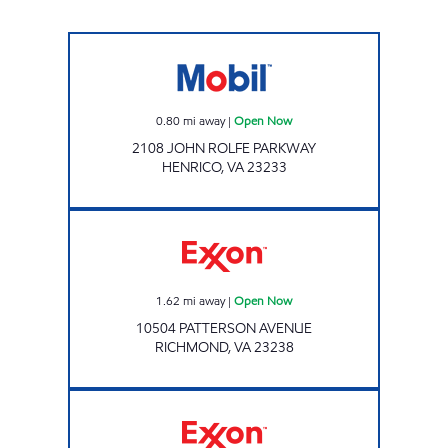
STAR EXPRESS #6 Open Now
0.80
mi away
|
Open Now
2108 JOHN ROLFE PARKWAY
HENRICO
,
VA
23233
Exxon Open Now
1.62
mi away
|
Open Now
10504 PATTERSON AVENUE
RICHMOND
,
VA
23238
A-PLUS #28 Open Now