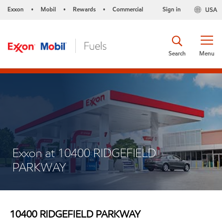
Exxon
Mobil
Rewards
Commercial
Sign in
USA
•
•
•
Search
Menu
Exxon at 10400 RIDGEFIELD
PARKWAY
10400 RIDGEFIELD PARKWAY