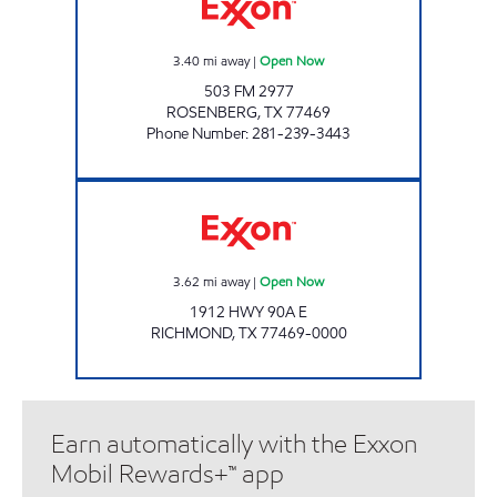
3.40
mi away
|
Open Now
503 FM 2977
ROSENBERG
,
TX
77469
Phone Number
:
281-239-3443
LA BANJEES Open Now
3.62
mi away
|
Open Now
1912 HWY 90A E
RICHMOND
,
TX
77469-0000
Earn automatically with the Exxon
Mobil Rewards+™ app