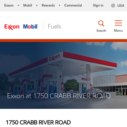
Exxon
Mobil
Rewards
Commercial
Sign in
USA
•
•
•
Search
Menu
Exxon at 1750 CRABB RIVER ROAD
1750 CRABB RIVER ROAD