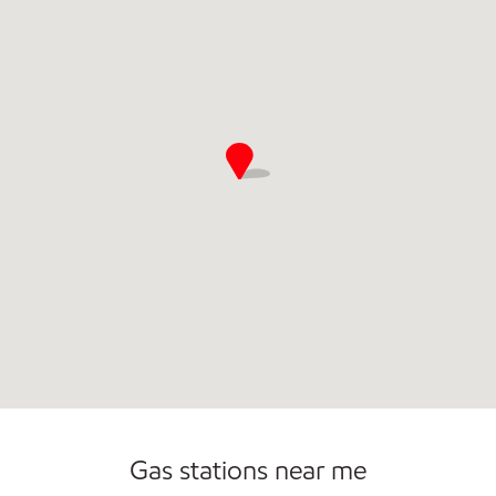
Commercial Diesel Fleet Cards Accepted
Open 24/7
Gas stations near me