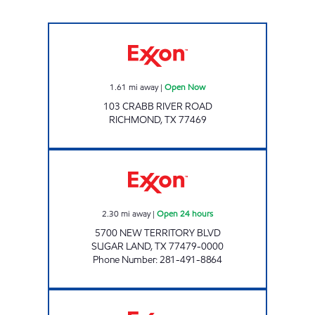
Exxon Open Now
1.61
mi away
|
Open Now
103 CRABB RIVER ROAD
RICHMOND
,
TX
77469
7-ELEVEN 36523 Open 24 hours
2.30
mi away
|
Open 24 hours
5700 NEW TERRITORY BLVD
SUGAR LAND
,
TX
77479-0000
Phone Number
:
281-491-8864
TIME MART #21 Open Now