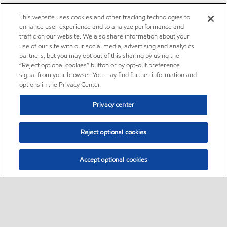
This website uses cookies and other tracking technologies to
enhance user experience and to analyze performance and
traffic on our website. We also share information about your
use of our site with our social media, advertising and analytics
partners, but you may opt out of this sharing by using the
“Reject optional cookies” button or by opt-out preference
signal from your browser. You may find further information and
options in the Privacy Center.
Privacy center
Reject optional cookies
Accept optional cookies