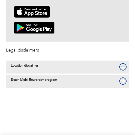
Legal disclaimers
Location disclaimer
Exxon Mobil Rewards+ program