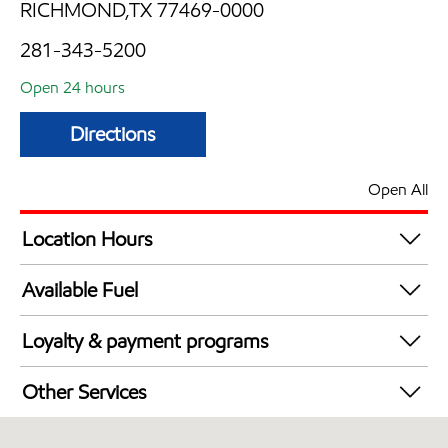
RICHMOND,TX 77469-0000
281-343-5200
Open 24 hours
Directions
Open All
Location Hours
24 hours
Available Fuel
Synergy Diesel Efficient / Diesel
Loyalty & payment programs
Exxon Mobil Rewards+ in-store offers
Other Services
Walmart+
Convenience Store