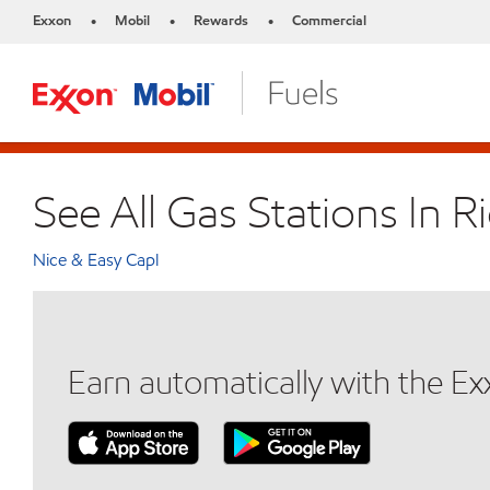
Exxon
Mobil
Rewards
Commercial
•
•
•
See All Gas Stations In R
Nice & Easy Capl
Earn automatically with the E