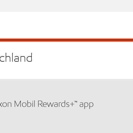
ichland
xxon Mobil Rewards+™ app