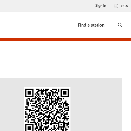
Sign in
USA
Find a station