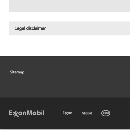
Legal disclaimer
Sitemap
•