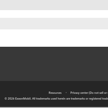
•
Resources
•
Privacy center (Do not sell o
©
2026
ExxonMobil. All trademarks used herein are trademarks or registered tradem