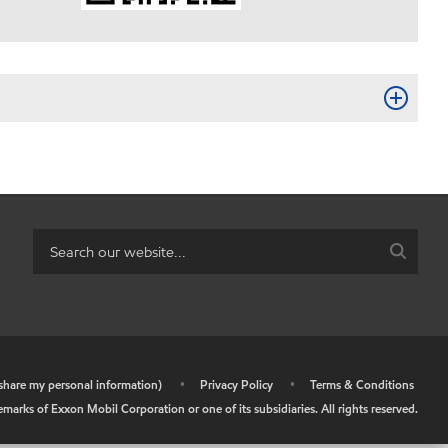
r share my personal information)
•
Privacy Policy
•
Terms & Conditions
arks of Exxon Mobil Corporation or one of its subsidiaries. All rights reserved.