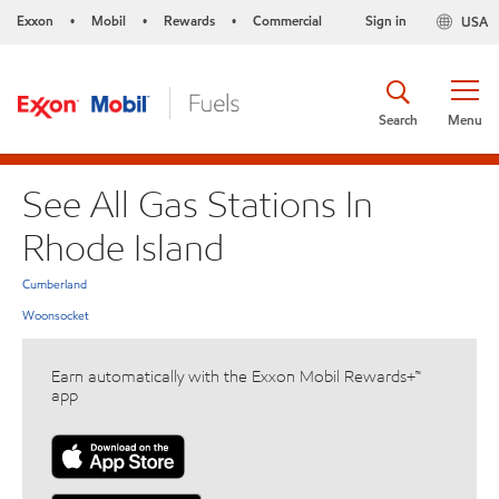
Exxon
Mobil
Rewards
Commercial
Sign in
USA
•
•
•
Search
Menu
See All Gas Stations In
Rhode Island
Cumberland
Woonsocket
Earn automatically with the Exxon Mobil Rewards+™
app