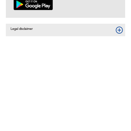
Legal disclaimer