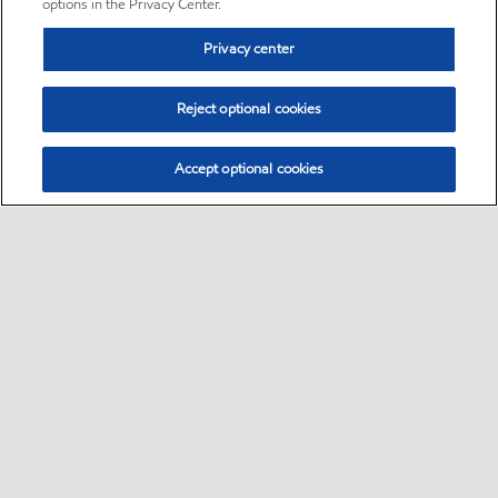
options in the Privacy Center.
Privacy center
Reject optional cookies
Accept optional cookies
Sitemap
•