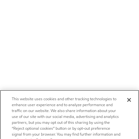
This website uses cookies and other tracking technologies to
enhance user experience and to analyze performance and
traffic on our website. We also share information about your
use of our site with our social media, advertising and analytics
partners, but you may opt out of this sharing by using the
“Reject optional cookies” button or by opt-out preference
signal from your browser. You may find further information and