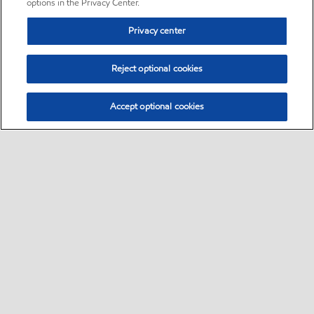
options in the Privacy Center.
Privacy center
Reject optional cookies
Accept optional cookies
Sitemap
•