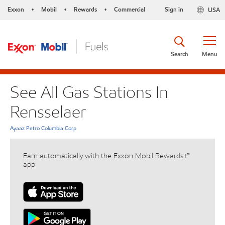
Exxon
Mobil
Rewards
Commercial
Sign in
USA
•
•
•
Search
Menu
See All Gas Stations In
Rensselaer
Ayaaz Petro Columbia Corp
Earn automatically with the Exxon Mobil Rewards+™
app