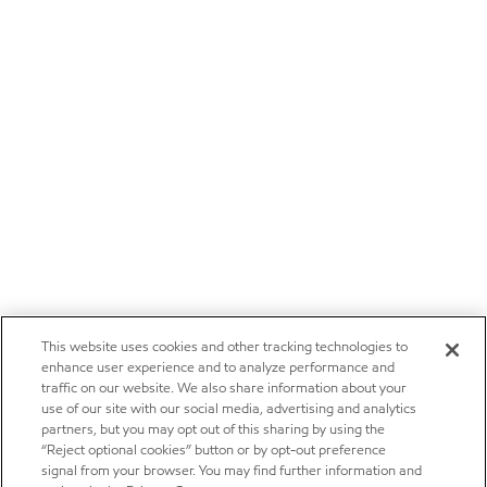
This website uses cookies and other tracking technologies to
enhance user experience and to analyze performance and
traffic on our website. We also share information about your
use of our site with our social media, advertising and analytics
partners, but you may opt out of this sharing by using the
“Reject optional cookies” button or by opt-out preference
signal from your browser. You may find further information and