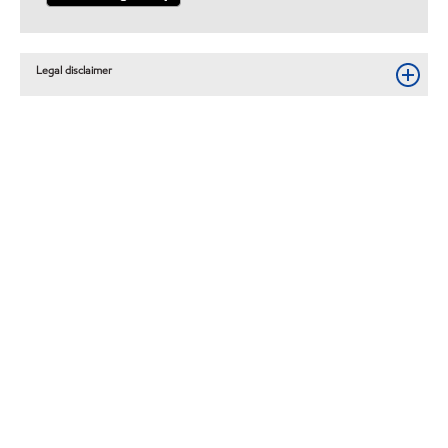
Legal disclaimer