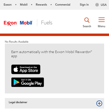
Exxon
Mobil
Rewards
Commercial
Sign in
USA
•
•
•
Search
Menu
No Results Available
Earn automatically with the Exxon Mobil Rewards+™
app
Legal disclaimer