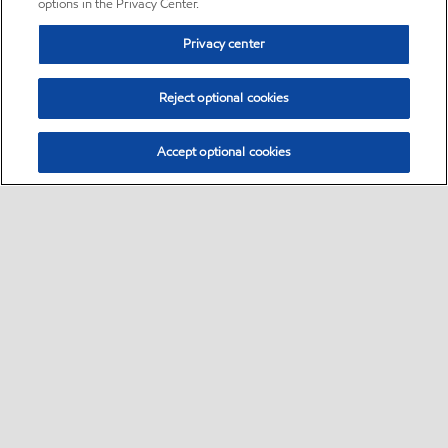
options in the Privacy Center.
Privacy center
Reject optional cookies
Accept optional cookies
Sitemap
•