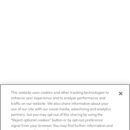
This website uses cookies and other tracking technologies to
enhance user experience and to analyze performance and
traffic on our website. We also share information about your
use of our site with our social media, advertising and analytics
partners, but you may opt out of this sharing by using the
“Reject optional cookies” button or by opt-out preference
signal from your browser. You may find further information and