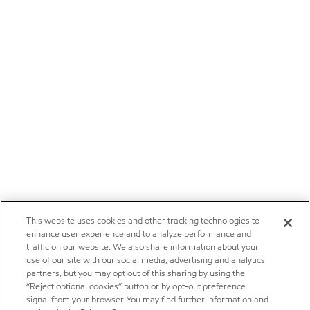
This website uses cookies and other tracking technologies to
enhance user experience and to analyze performance and
traffic on our website. We also share information about your
use of our site with our social media, advertising and analytics
partners, but you may opt out of this sharing by using the
“Reject optional cookies” button or by opt-out preference
signal from your browser. You may find further information and