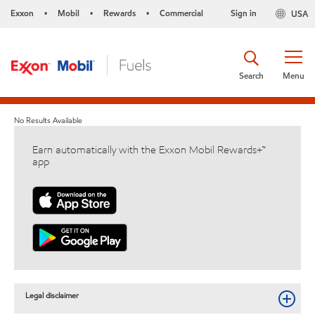
Exxon
Mobil
Rewards
Commercial
Sign in
USA
•
•
•
Search
Menu
No Results Available
Earn automatically with the Exxon Mobil Rewards+™
app
Legal disclaimer