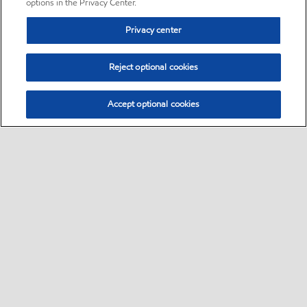
options in the Privacy Center.
Privacy center
Reject optional cookies
Accept optional cookies
Sitemap
•