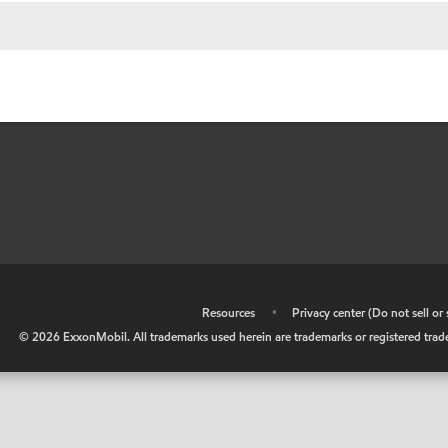
•
Resources
•
Privacy center (Do not sell o
©
2026
ExxonMobil. All trademarks used herein are trademarks or registered tradem