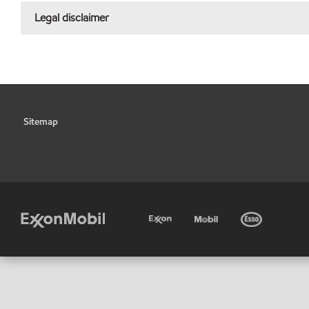
Legal disclaimer
Sitemap
•