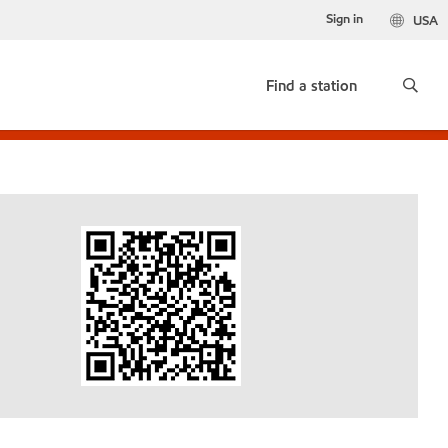
Sign in
USA
Find a station