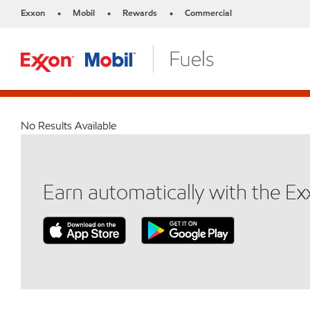
Exxon
Mobil
Rewards
Commercial
•
•
•
No Results Available
Earn automatically with the E