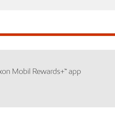
xxon Mobil Rewards+™ app