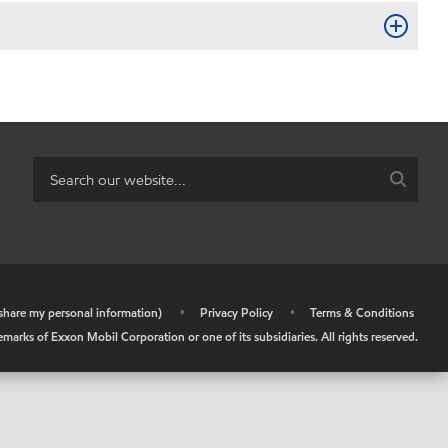
r share my personal information)
•
Privacy Policy
•
Terms & Conditions
arks of Exxon Mobil Corporation or one of its subsidiaries. All rights reserved.