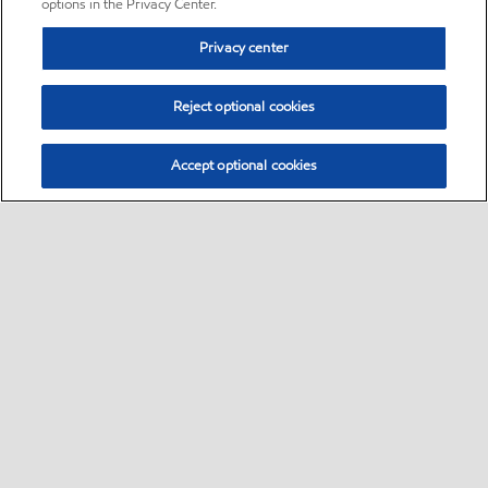
options in the Privacy Center.
Privacy center
Reject optional cookies
Accept optional cookies
Sitemap
•