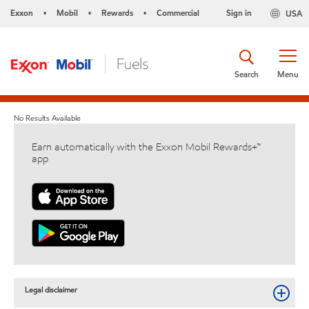
Exxon
Mobil
Rewards
Commercial
Sign in
USA
•
•
•
Search
Menu
No Results Available
Earn automatically with the Exxon Mobil Rewards+™
app
Legal disclaimer