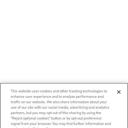
This website uses cookies and other tracking technologies to
enhance user experience and to analyze performance and
traffic on our website. We also share information about your
use of our site with our social media, advertising and analytics
partners, but you may opt out of this sharing by using the
“Reject optional cookies” button or by opt-out preference
signal from your browser. You may find further information and