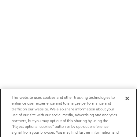
This website uses cookies and other tracking technologies to
enhance user experience and to analyze performance and
traffic on our website. We also share information about your
use of our site with our social media, advertising and analytics
partners, but you may opt out of this sharing by using the
“Reject optional cookies” button or by opt-out preference
signal from your browser. You may find further information and