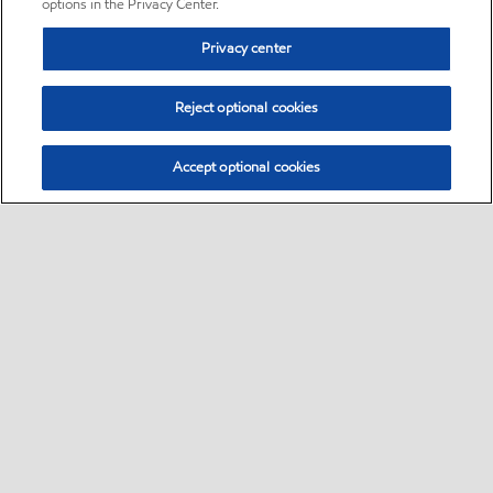
options in the Privacy Center.
Privacy center
Reject optional cookies
Accept optional cookies
Sitemap
•