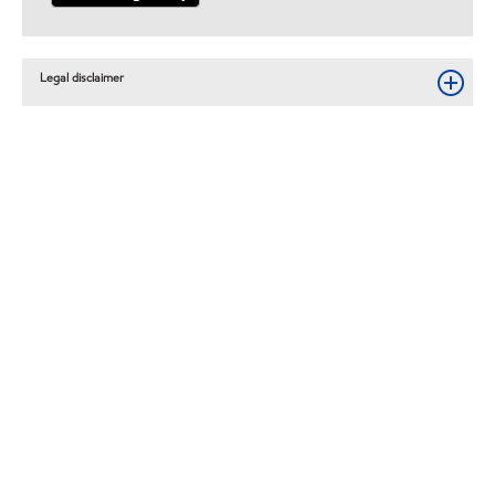
Legal disclaimer