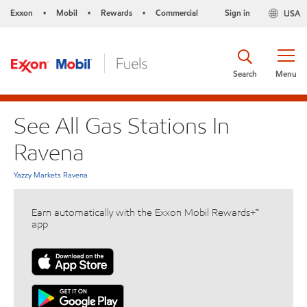
Exxon
Mobil
Rewards
Commercial
Sign in
USA
•
•
•
Search
Menu
See All Gas Stations In
Ravena
Yazzy Markets Ravena
Earn automatically with the Exxon Mobil Rewards+™
app