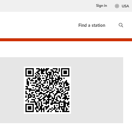
Sign in
USA
Find a station