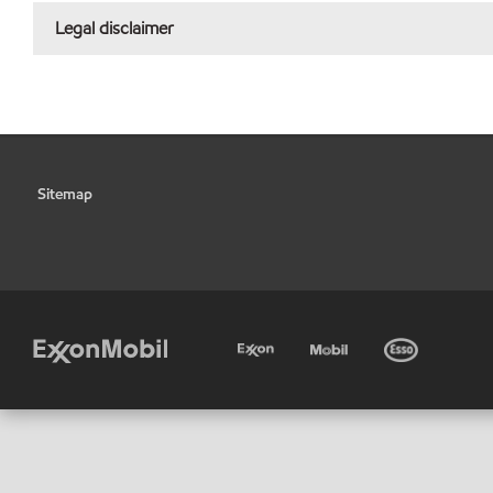
Legal disclaimer
Sitemap
•