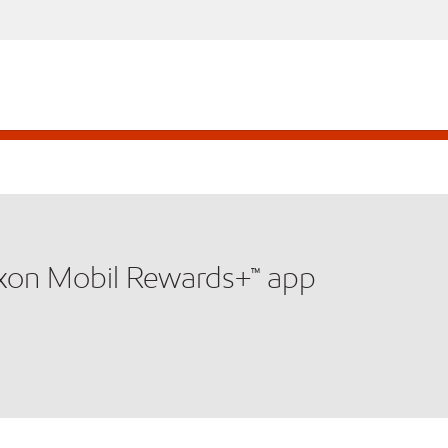
xxon Mobil Rewards+™ app