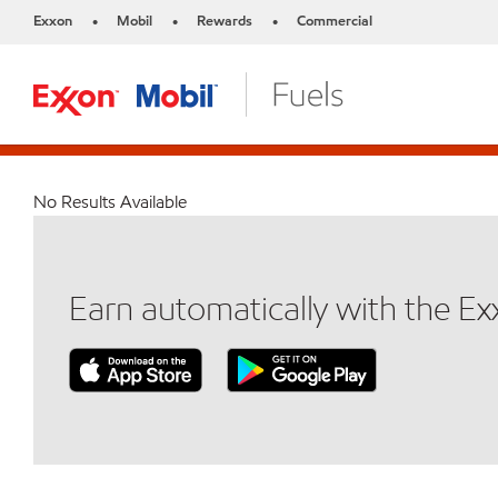
Exxon
Mobil
Rewards
Commercial
•
•
•
No Results Available
Earn automatically with the E