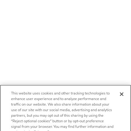
This website uses cookies and other tracking technologies to
enhance user experience and to analyze performance and
traffic on our website. We also share information about your
use of our site with our social media, advertising and analytics
partners, but you may opt out of this sharing by using the
“Reject optional cookies” button or by opt-out preference
signal from your browser. You may find further information and