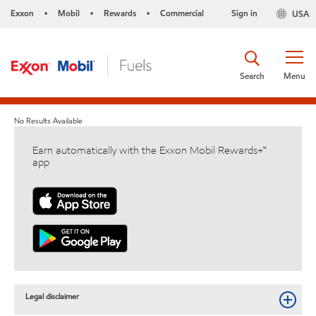
Exxon
Mobil
Rewards
Commercial
Sign in
USA
•
•
•
Search
Menu
No Results Available
Earn automatically with the Exxon Mobil Rewards+™
app
Legal disclaimer