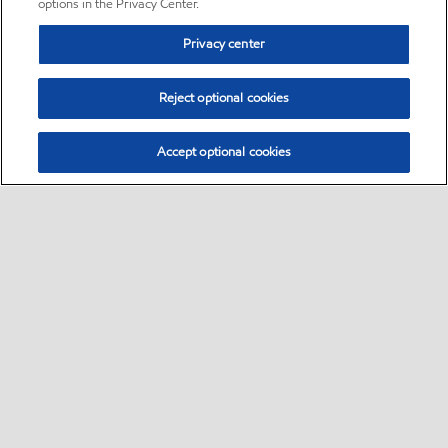
options in the Privacy Center.
Privacy center
Reject optional cookies
Accept optional cookies
Sitemap
•