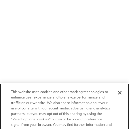
This website uses cookies and other tracking technologies to
enhance user experience and to analyze performance and
traffic on our website. We also share information about your
use of our site with our social media, advertising and analytics
partners, but you may opt out of this sharing by using the
“Reject optional cookies” button or by opt-out preference
signal from your browser. You may find further information and