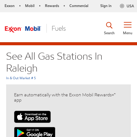
Exxon
Mobil
Rewards
Commercial
Sign in
USA
•
•
•
Search
Menu
See All Gas Stations In
Raleigh
In & Out Market # 5
Earn automatically with the Exxon Mobil Rewards+™
app