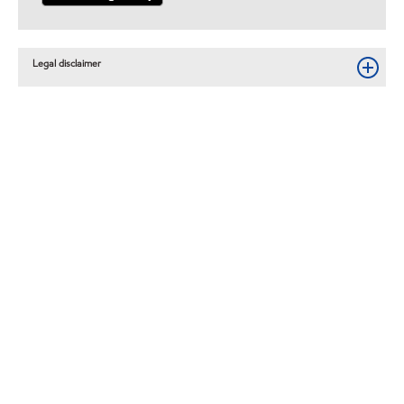
Legal disclaimer