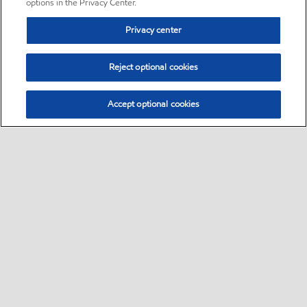
options in the Privacy Center.
Privacy center
Reject optional cookies
Accept optional cookies
Sitemap
•