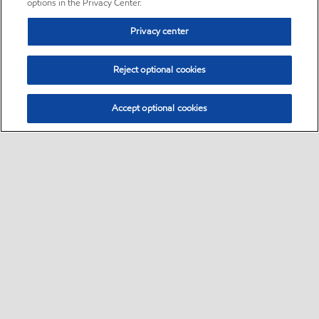
options in the Privacy Center.
Privacy center
Reject optional cookies
Accept optional cookies
Sitemap
•