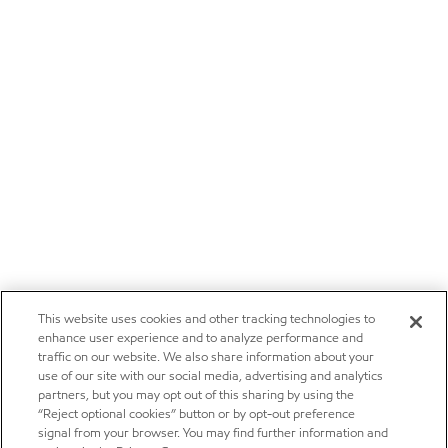
This website uses cookies and other tracking technologies to
enhance user experience and to analyze performance and
traffic on our website. We also share information about your
use of our site with our social media, advertising and analytics
partners, but you may opt out of this sharing by using the
“Reject optional cookies” button or by opt-out preference
signal from your browser. You may find further information and