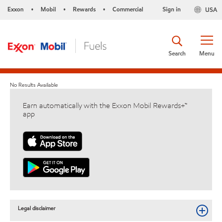
Exxon
Mobil
Rewards
Commercial
Sign in
USA
•
•
•
Search
Menu
No Results Available
Earn automatically with the Exxon Mobil Rewards+™
app
Legal disclaimer