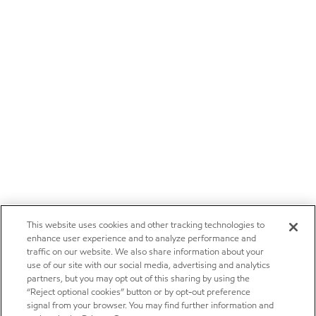
This website uses cookies and other tracking technologies to
enhance user experience and to analyze performance and
traffic on our website. We also share information about your
use of our site with our social media, advertising and analytics
partners, but you may opt out of this sharing by using the
“Reject optional cookies” button or by opt-out preference
signal from your browser. You may find further information and