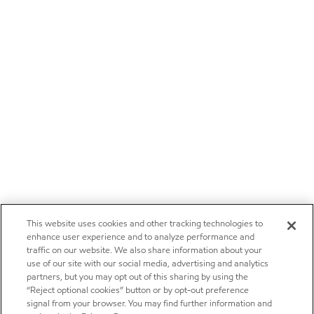
This website uses cookies and other tracking technologies to
enhance user experience and to analyze performance and
traffic on our website. We also share information about your
use of our site with our social media, advertising and analytics
partners, but you may opt out of this sharing by using the
“Reject optional cookies” button or by opt-out preference
signal from your browser. You may find further information and