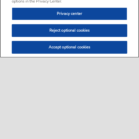
options in the Privacy Center.
Privacy center
Reject optional cookies
Accept optional cookies
Sitemap
•