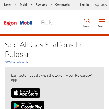
Exxon
Mobil
Rewards
Commercial
Sign in
USA
•
•
•
Search
Menu
See All Gas Stations In
Pulaski
1865 Bob White Blvd
Earn automatically with the Exxon Mobil Rewards+™
app