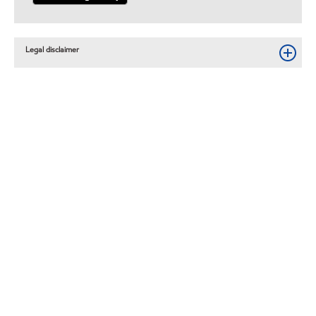
Legal disclaimer